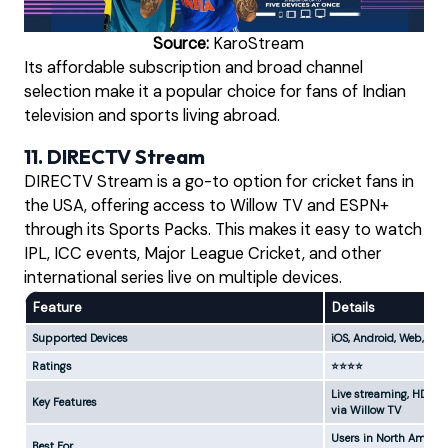
Source:
KaroStream
Its affordable subscription and broad channel
selection make it a popular choice for fans of Indian
television and sports living abroad.
11. DIRECTV Stream
DIRECTV Stream is a go-to option for cricket fans in
the USA, offering access to Willow TV and ESPN+
through its Sports Packs. This makes it easy to watch
IPL, ICC events, Major League Cricket, and other
international series live on multiple devices.
Feature
Details
Supported Devices
iOS, Android, Web, Sma
Ratings
⭐⭐⭐⭐
Live streaming, HD cha
Key Features
via Willow TV
Users in North America
Best For