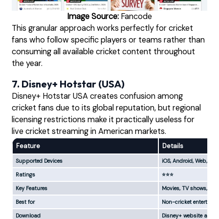
Image Source:
Fancode
This granular approach works perfectly for cricket
fans who follow specific players or teams rather than
consuming all available cricket content throughout
the year.
7. Disney+ Hotstar (USA)
Disney+ Hotstar USA creates confusion among
cricket fans due to its global reputation, but regional
licensing restrictions make it practically useless for
live cricket streaming in American markets.
Feature
Details
Supported Devices
iOS, Android, Web, Sm
Ratings
⭐⭐⭐
Key Features
Movies, TV shows, limi
Best for
Non-cricket entertain
Download
Disney+ website and a