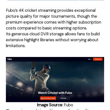
Fubo’s 4K cricket streaming provides exceptional
picture quality for major tournaments, though the
premium experience comes with higher subscription
costs compared to basic streaming options.
Its generous cloud DVR storage allows fans to build
extensive highlight libraries without worrying about
limitations.
Image Source:
Fubo