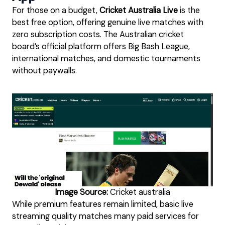
For those on a budget,
Cricket Australia Live
is the
best free option, offering genuine live matches with
zero subscription costs. The Australian cricket
board’s official platform offers Big Bash League,
international matches, and domestic tournaments
without paywalls.
Image Source:
Cricket australia
While premium features remain limited, basic live
streaming quality matches many paid services for