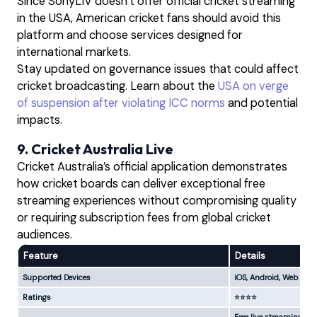
Since SonyLIV doesn’t offer official cricket streaming
in the USA, American cricket fans should avoid this
platform and choose services designed for
international markets.
Stay updated on governance issues that could affect
cricket broadcasting. Learn about the
USA on verge
of suspension after violating ICC norms
and potential
impacts.
9. Cricket Australia Live
Cricket Australia’s official application demonstrates
how cricket boards can deliver exceptional free
streaming experiences without compromising quality
or requiring subscription fees from global cricket
audiences.
Feature
Details
Supported Devices
iOS, Android, Web
Ratings
⭐⭐⭐⭐