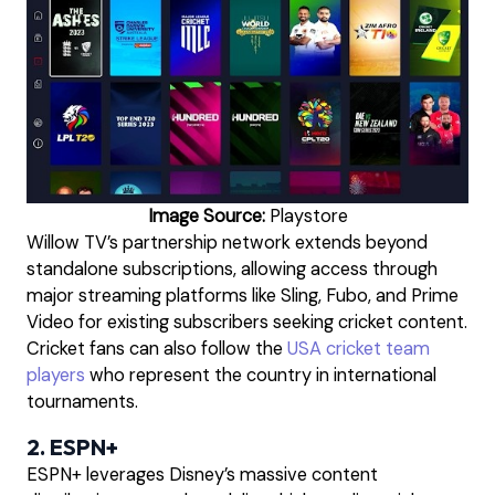
Image Source:
Playstore
Willow TV’s partnership network extends beyond
standalone subscriptions, allowing access through
major streaming platforms like Sling, Fubo, and Prime
Video for existing subscribers seeking cricket content.
Cricket fans can also follow the
USA cricket team
players
who represent the country in international
tournaments.
2. ESPN+
ESPN+ leverages Disney’s massive content