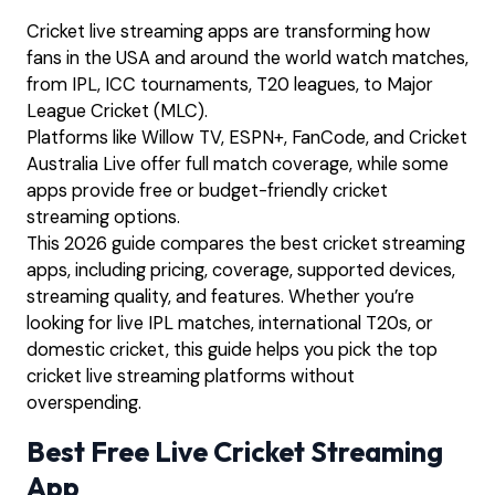
Cricket live streaming apps are transforming how
fans in the USA and around the world watch matches,
from IPL, ICC tournaments, T20 leagues, to Major
League Cricket (MLC).
Platforms like Willow TV, ESPN+, FanCode, and Cricket
Australia Live offer full match coverage, while some
apps provide free or budget-friendly cricket
streaming options.
This 2026 guide compares the best cricket streaming
apps, including pricing, coverage, supported devices,
streaming quality, and features. Whether you’re
looking for live IPL matches, international T20s, or
domestic cricket, this guide helps you pick the top
cricket live streaming platforms without
overspending.
Best Free Live Cricket Streaming
App