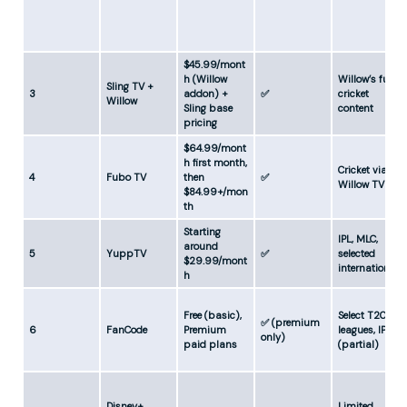
$45.99/mont
h (Willow
Willow’s full
Sling TV +
3
addon) +
✅
cricket
Willow
Sling base
content
pricing
$64.99/mont
h first month,
Cricket via
4
Fubo TV
then
✅
Willow TV
$84.99+/mon
th
Starting
IPL, MLC,
around
5
YuppTV
✅
selected
$29.99/mont
internationals
h
Free (basic),
Select T20
✅ (premium
6
FanCode
Premium
leagues, IPL
only)
paid plans
(partial)
Disney+
Limited