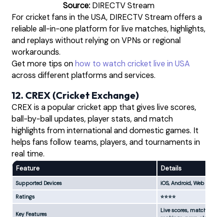
Source:
DIRECTV Stream
For cricket fans in the USA, DIRECTV Stream offers a
reliable all-in-one platform for live matches, highlights,
and replays without relying on VPNs or regional
workarounds.
Get more tips on
how to watch cricket live in USA
across different platforms and services.
12. CREX (Cricket Exchange)
CREX is a popular cricket app that gives live scores,
ball-by-ball updates, player stats, and match
highlights from international and domestic games. It
helps fans follow teams, players, and tournaments in
real time.
Feature
Details
Supported Devices
iOS, Android, Web
Ratings
⭐⭐⭐⭐
Live scores, match upda
Key Features