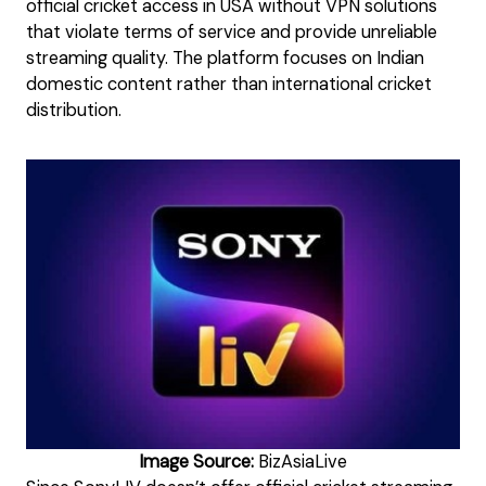
official cricket access in USA without VPN solutions
that violate terms of service and provide unreliable
streaming quality. The platform focuses on Indian
domestic content rather than international cricket
distribution.
Image Source:
BizAsiaLive