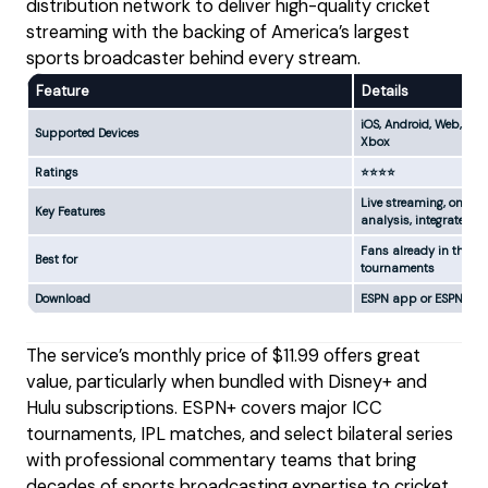
distribution network to deliver high-quality cricket
streaming with the backing of America’s largest
sports broadcaster behind every stream.
Feature
Details
iOS, Android, Web, Appl
Supported Devices
Xbox
Ratings
⭐⭐⭐⭐
Live streaming, on-de
Key Features
analysis, integrated w
Fans already in the D
Best for
tournaments
Download
ESPN app or ESPN web
The service’s monthly price of $11.99 offers great
value, particularly when bundled with Disney+ and
Hulu subscriptions. ESPN+ covers major ICC
tournaments, IPL matches, and select bilateral series
with professional commentary teams that bring
decades of sports broadcasting expertise to cricket