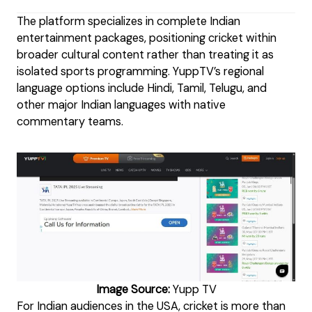
The platform specializes in complete Indian
entertainment packages, positioning cricket within
broader cultural content rather than treating it as
isolated sports programming. YuppTV’s regional
language options include Hindi, Tamil, Telugu, and
other major Indian languages with native
commentary teams.
Image Source:
Yupp TV
For Indian audiences in the USA, cricket is more than