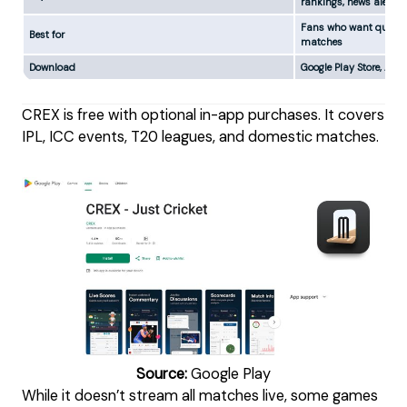
rankings, news alerts
Fans who want quick u
Best for
matches
Download
Google Play Store, App
CREX is free with optional in-app purchases. It covers
IPL, ICC events, T20 leagues, and domestic matches.
Source:
Google Play
While it doesn’t stream all matches live, some games