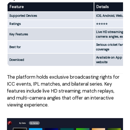
Feature
Details
Supported Devices
iOS, Android, Web, App
Ratings
⭐⭐⭐⭐⭐
Live HD streaming, mat
Key Features
camera angles, exper
Serious cricket fans 
Best for
coverage
Available on App Store
Download
website
The platform holds exclusive broadcasting rights for
ICC events, IPL matches, and bilateral series. Key
features include live HD streaming, match replays,
and multi-camera angles that offer an interactive
viewing experience.