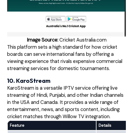
Image Source:
Cricket Australia.com
This platform sets a high standard for how cricket
boards can serve international fans by offering a
viewing experience that rivals expensive commercial
streaming services for domestic tournaments.
10. KaroStream
KaroStream is a versatile IPTV service offering live
streaming of Hindi, Punjabi, and other Indian channels
in the USA and Canada. It provides a wide range of
entertainment, news, and sports content, including
cricket matches through Willow TV integration.
Feature
Details