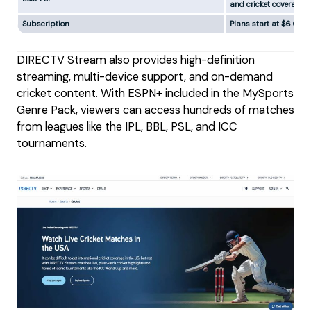
and cricket coverage
Subscription
Plans start at $6.66/
DIRECTV Stream also provides high-definition
streaming, multi-device support, and on-demand
cricket content. With ESPN+ included in the MySports
Genre Pack, viewers can access hundreds of matches
from leagues like the IPL, BBL, PSL, and ICC
tournaments.