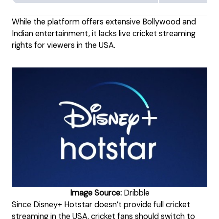
While the platform offers extensive Bollywood and
Indian entertainment, it lacks live cricket streaming
rights for viewers in the USA.
Image Source:
Dribble
Since Disney+ Hotstar doesn’t provide full cricket
streaming in the USA, cricket fans should switch to