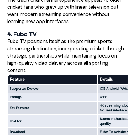
cricket fans who grew up with linear television but
want modern streaming convenience without
learning new app interfaces.
4. Fubo TV
Fubo TV positions itself as the premium sports
streaming destination, incorporating cricket through
strategic partnerships while maintaining focus on
high-quality video delivery across all sporting
content.
Feature
Details
Supported Devices
iOS, Android, Web, App
Ratings
⭐⭐⭐
4K streaming, cloud DV
Key Features
focused interface
Sports enthusiasts w
Best for
quality
Download
Fubo TV website and 