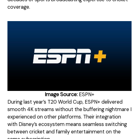
coverage.
Image Source:
ESPN+
During last year’s T20 World Cup, ESPN+ delivered
smooth 4K streams without the buffering nightmare I
experienced on other platforms. Their integration
with Disney’s ecosystem means seamless switching
between cricket and family entertainment on the