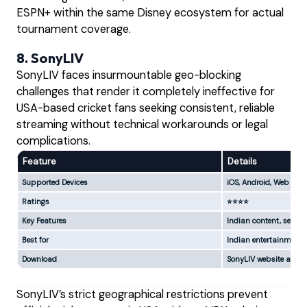
ESPN+ within the same Disney ecosystem for actual
tournament coverage.
8. SonyLIV
SonyLIV faces insurmountable geo-blocking
challenges that render it completely ineffective for
USA-based cricket fans seeking consistent, reliable
streaming without technical workarounds or legal
complications.
Feature
Details
Supported Devices
iOS, Android, Web
Ratings
⭐⭐⭐⭐
Key Features
Indian content, select
Best for
Indian entertainment, 
Download
SonyLIV website and a
SonyLIV’s strict geographical restrictions prevent