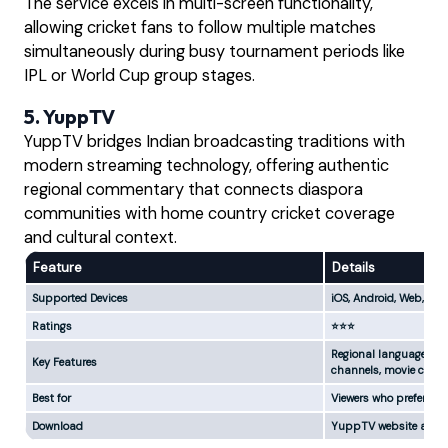
The service excels in multi-screen functionality,
allowing cricket fans to follow multiple matches
simultaneously during busy tournament periods like
IPL or World Cup group stages.
5. YuppTV
YuppTV bridges Indian broadcasting traditions with
modern streaming technology, offering authentic
regional commentary that connects diaspora
communities with home country cricket coverage
and cultural context.
Feature
Details
Supported Devices
iOS, Android, Web, Sm
Ratings
⭐⭐⭐
Regional language com
Key Features
channels, movie conte
Best for
Viewers who prefer co
Download
YuppTV website and a