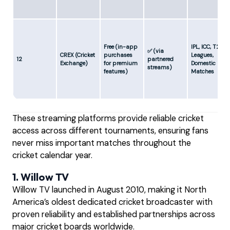
Free (in-app
IPL, ICC, T20
✅ (via
CREX (Cricket
purchases
Leagues,
12
partnered
Exchange)
for premium
Domestic
streams)
features)
Matches
These streaming platforms provide reliable cricket
access across different tournaments, ensuring fans
never miss important matches throughout the
cricket calendar year.
1. Willow TV
Willow TV launched in August 2010, making it North
America’s oldest dedicated cricket broadcaster with
proven reliability and established partnerships across
major cricket boards worldwide.