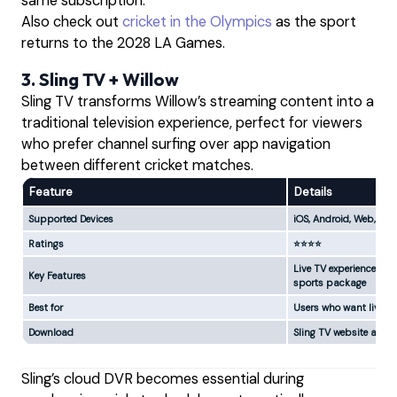
same subscription.
Also check out
cricket in the Olympics
as the sport
returns to the 2028 LA Games.
3. Sling TV + Willow
Sling TV transforms Willow’s streaming content into a
traditional television experience, perfect for viewers
who prefer channel surfing over app navigation
between different cricket matches.
Feature
Details
Supported Devices
iOS, Android, Web, Appl
Ratings
⭐⭐⭐⭐
Live TV experience, DVR
Key Features
sports package
Best for
Users who want live TV
Download
Sling TV website and 
Sling’s cloud DVR becomes essential during