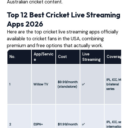
Australian cricket content.
Top 12 Best Cricket Live Streaming
Apps 2026
Here are the top cricket live streaming apps officially
available to cricket fans in the USA, combining
premium and free options that actually work.
App/Servic
Live
No.
Cost
Coverage
e
Streaming
IPL, ICC, MLC,
$9.99/month
1
Willow TV
✅
bilateral
(standalone)
series
IPL, ICC, select
2
ESPN+
$11.99/month
✅
internationals