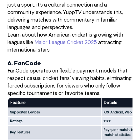
just a sport, it’s a cultural connection and a
community experience. YuppTV understands this,
delivering matches with commentary in familiar
languages and perspectives.
Learn about how American cricket is growing with
leagues like
Major League Cricket 2025
attracting
international stars.
6. FanCode
FanCode operates on flexible payment models that
respect casual cricket fans’ viewing habits, eliminating
forced subscriptions for viewers who only follow
specific tournaments or favorite teams.
Feature
Details
Supported Devices
iOS, Android, Web
Ratings
⭐⭐⭐
Pay-per-match, tourna
Key Features
match statistics