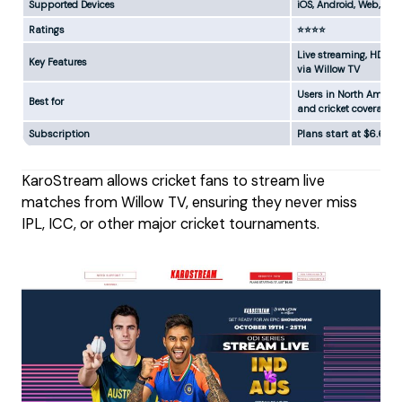
Supported Devices
iOS, Android, Web, Sma
Ratings
⭐⭐⭐⭐
Live streaming, HD cha
Key Features
via Willow TV
Users in North America
Best for
and cricket coverage
Subscription
Plans start at $6.66
KaroStream allows cricket fans to stream live
matches from Willow TV, ensuring they never miss
IPL, ICC, or other major cricket tournaments.