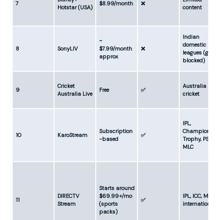
7
$8.99/month
❌
Hotstar (USA)
content
Indian
~
domestic
8
SonyLIV
$7.99/month
❌
leagues (geo-
approx
blocked)
Cricket
Australia
9
Free
✅
Australia Live
cricket
IPL,
Subscription
Champions
10
KaroStream
✅
-based
Trophy, PSL,
MLC
Starts around
DIRECTV
$69.99+/mo
IPL, ICC, MLC,
11
✅
Stream
(sports
internationals
packs)