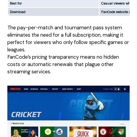
Best for
Casual viewers who don
Download
FanCode website and 
The pay-per-match and tournament pass system
eliminates the need for a full subscription, making it
perfect for viewers who only follow specific games or
leagues.
FanCode’s pricing transparency means no hidden
costs or automatic renewals that plague other
streaming services.