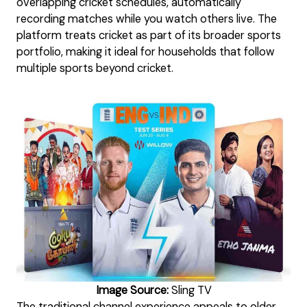
overlapping cricket schedules, automatically
recording matches while you watch others live. The
platform treats cricket as part of its broader sports
portfolio, making it ideal for households that follow
multiple sports beyond cricket.
Image Source:
Sling TV
The traditional channel experience appeals to older