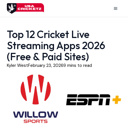
Skip
to
Mai
content
Men
Top 12 Cricket Live
Streaming Apps 2026
(Free & Paid Sites)
Kyler West
February 23, 2026