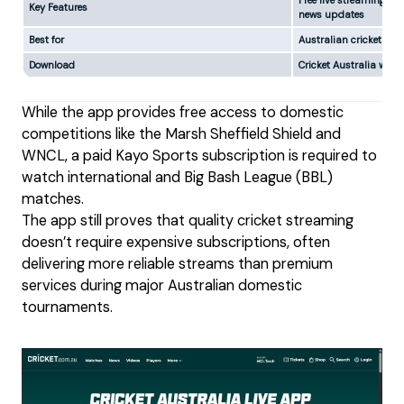
Free live streaming, ma
Key Features
news updates
Best for
Australian cricket fan
Download
Cricket Australia webs
While the app provides free access to domestic
competitions like the Marsh Sheffield Shield and
WNCL, a paid Kayo Sports subscription is required to
watch international and Big Bash League (BBL)
matches.
The app still proves that quality cricket streaming
doesn’t require expensive subscriptions, often
delivering more reliable streams than premium
services during major Australian domestic
tournaments.