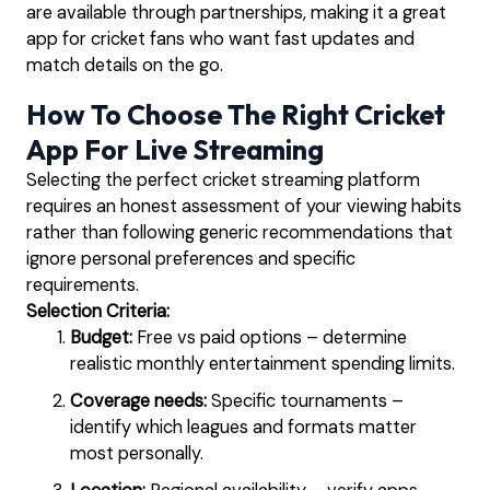
are available through partnerships, making it a great
app for cricket fans who want fast updates and
match details on the go.
How To Choose The Right Cricket
App For Live Streaming
Selecting the perfect cricket streaming platform
requires an honest assessment of your viewing habits
rather than following generic recommendations that
ignore personal preferences and specific
requirements.
Selection Criteria:
Budget:
Free vs paid options – determine
realistic monthly entertainment spending limits.
Coverage needs:
Specific tournaments –
identify which leagues and formats matter
most personally.