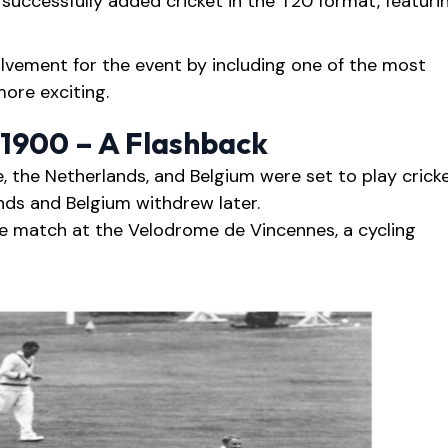
successfully added cricket in the T20 format, featuri
lvement for the event by including one of the most
more exciting.
 1900 – A Flashback
e, the Netherlands, and Belgium were set to play crick
nds and Belgium withdrew later.
e match at the Velodrome de Vincennes, a cycling