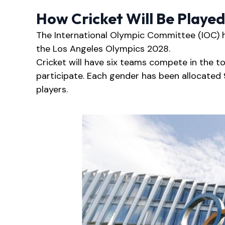
How Cricket Will Be Playe
The International Olympic Committee (IOC) ha
the Los Angeles Olympics 2028.
Cricket will have six teams compete in the 
participate. Each gender has been allocated 
players.