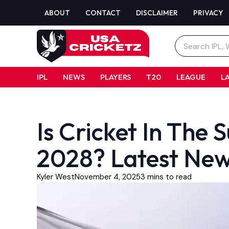
Skip
ABOUT
CONTACT
DISCLAIMER
PRIVACY
to
content
Search
for:
IPL
NEWS
PLAYERS
T20
LEAGUE
L
Is Cricket In Th
2028? Latest New
Kyler West
November 4, 2025