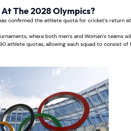
d At The 2028 Olympics?
s confirmed the athlete quota for cricket’s return a
tournaments, where both men’s and Women’s teams wil
90 athlete quotas, allowing each squad to consist of 