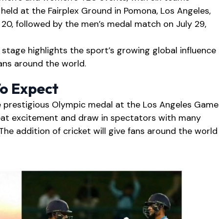
held at the Fairplex Ground in Pomona, Los Angeles,
 20, followed by the men’s medal match on July 29,
 stage highlights the sport’s growing global influence
ans around the world.
To Expect
he prestigious Olympic medal at the Los Angeles Game
at excitement and draw in spectators with many
The addition of cricket will give fans around the world