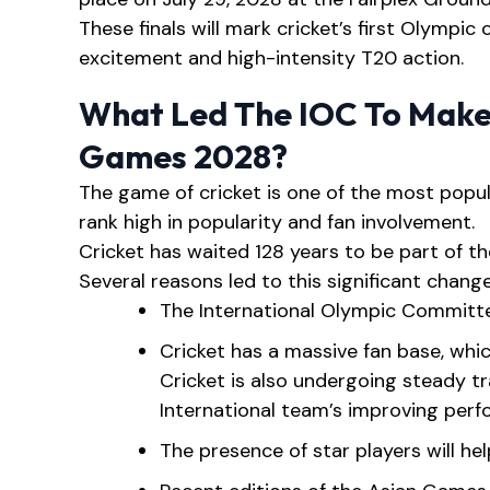
These finals will mark cricket’s first Olympic
excitement and high-intensity T20 action.
What Led The IOC To Make
Games 2028?
The game of cricket is one of the most popul
rank high in popularity and fan involvement.
Cricket has waited 128 years to be part of the
Several reasons led to this significant change
The International Olympic Committe
Cricket has a massive fan base, whic
Cricket is also undergoing steady tr
International team’s improving per
The presence of star players will he