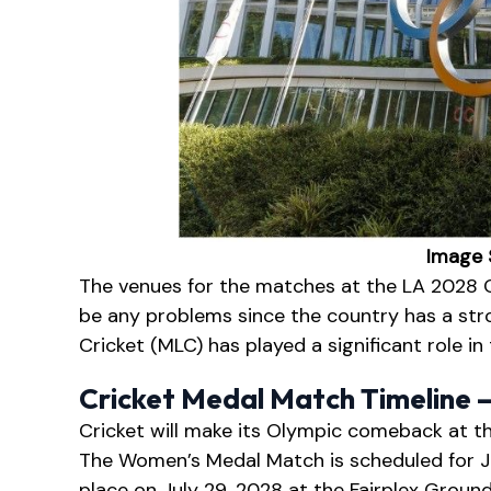
Image 
The venues for the matches at the LA 2028 
be any problems since the country has a stro
Cricket (MLC) has played a significant role in
Cricket Medal Match Timeline 
Cricket will make its Olympic comeback at t
The Women’s Medal Match is scheduled for Ju
place on July 29, 2028 at the Fairplex Groun