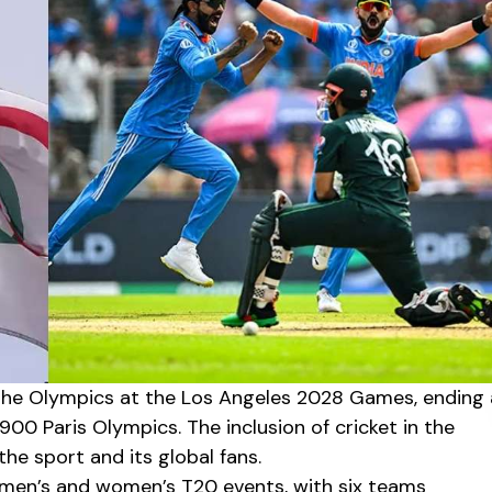
o the Olympics at the Los Angeles 2028 Games, ending 
900 Paris Olympics. The inclusion of cricket in the
e sport and its global fans.
 men’s and women’s T20 events, with six teams