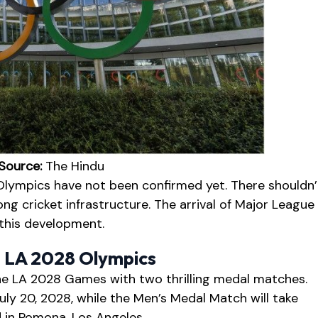
Source:
The Hindu
Olympics have not been confirmed yet. There shouldn’
ng cricket infrastructure. The arrival of Major League
 this development.
– LA 2028 Olympics
he LA 2028 Games with two thrilling medal matches.
ly 20, 2028, while the Men’s Medal Match will take
d in Pomona, Los Angeles.