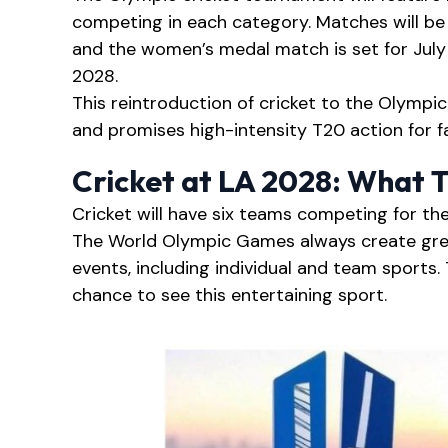
competing in each category. Matches will be 
and the women’s medal match is set for July
2028.
This reintroduction of cricket to the Olympic
and promises high-intensity T20 action for f
Cricket at LA 2028: What 
Cricket will have six teams competing for t
The World Olympic Games always create gre
events, including individual and team sports. 
chance to see this entertaining sport.