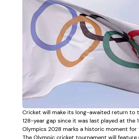
Cricket will make its long-awaited return t
128-year gap since it was last played at the 1
Olympics 2028 marks a historic moment for th
The Olympic cricket tournament will feature