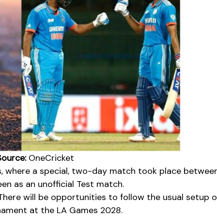
ource:
OneCricket
s, where a special, two-day match took place betwee
seen as an unofficial Test match.
There will be opportunities to follow the usual setup o
ament at the LA Games 2028.