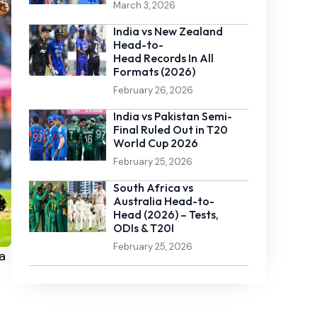
March 3, 2026
India vs New Zealand
Head-to-
Head Records In All
Formats (2026)
February 26, 2026
India vs Pakistan Semi-
Final Ruled Out in T20
World Cup 2026
February 25, 2026
South Africa vs
Australia Head-to-
Head (2026) – Tests,
ODIs & T20I
February 25, 2026
a