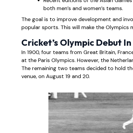
Recent editions of the Asian Games 
both men’s and women’s teams.
The goal is to improve development and invo
popular sports. This will make the Olympics 
Cricket’s Olympic Debut In
In 1900, four teams from Great Britain, Franc
at the Paris Olympics. However, the Netherla
The remaining two teams decided to hold th
venue, on August 19 and 20.