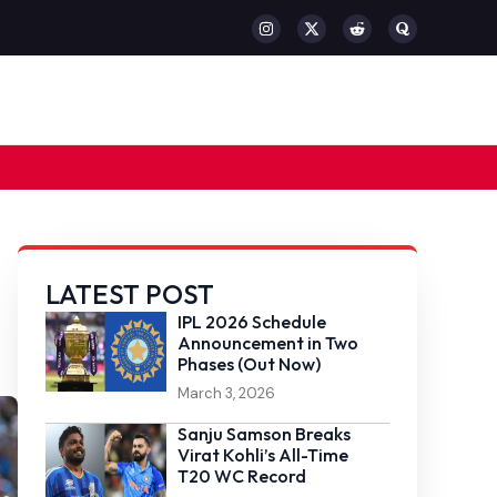
LATEST POST
IPL 2026 Schedule
Announcement in Two
Phases (Out Now)
March 3, 2026
Sanju Samson Breaks
Virat Kohli’s All-Time
T20 WC Record