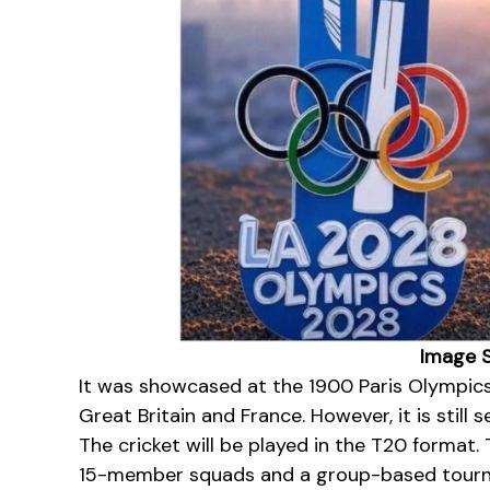
Image S
It was showcased at the 1900 Paris Olympic
Great Britain and France. However, it is still 
The cricket will be played in the T20 format. 
15-member squads and a group-based tourn