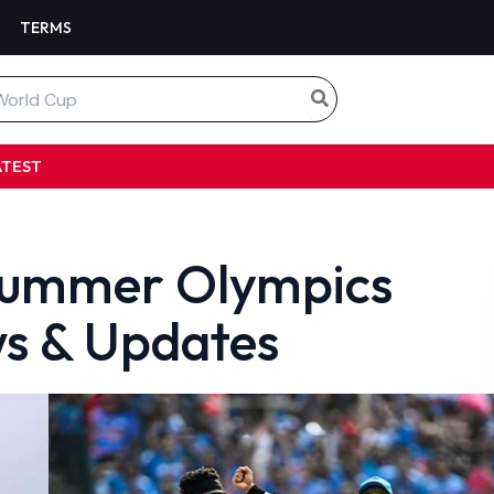
TERMS
ATEST
e Summer Olympics
s & Updates