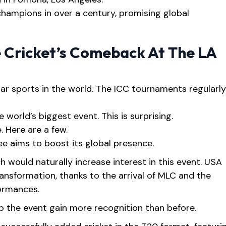
 champions in over a century, promising global
 Cricket’s Comeback At The LA
ar sports in the world. The ICC tournaments regularly
 world’s biggest event. This is surprising.
. Here are a few.
e aims to boost its global presence.
h would naturally increase interest in this event. USA
ansformation, thanks to the arrival of MLC and the
formances.
lp the event gain more recognition than before.