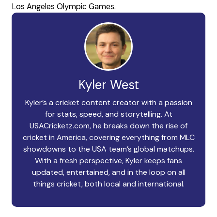
Los Angeles Olympic Games.
Kyler West
Kyler’s a cricket content creator with a passion
for stats, speed, and storytelling. At
USACricketz.com, he breaks down the rise of
cricket in America, covering everything from MLC
showdowns to the USA team’s global matchups.
With a fresh perspective, Kyler keeps fans
updated, entertained, and in the loop on all
things cricket, both local and international.