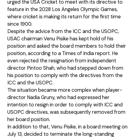
urged the USA Cricket to meet with its directive to
feature in the 2028 Los Angeles Olympic Games,
where cricket is making its return for the first time
since 1900.
Despite the advice from the ICC and the USOPC,
USAC chairman Venu Pisike has kept hold of his
position and asked the board members to hold their
position, according to a Times of India report. He
even rejected the resignation from independent
director Pintoo Shah, who had stepped down from
his position to comply with the directives from the
ICC and the USOPC.
The situation became more complex when player-
director Nadia Gruny, who had expressed her
intention to resign in order to comply with ICC and
USOPC directives, was subsequently removed from
her board position.
In addition to that, Venu Pisike, in a board meeting on
July 13, decided to terminate the long-standing