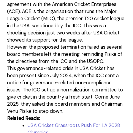
agreement with the American Cricket Enterprises
(ACE). ACE is the organisation that runs the Major
League Cricket (MLC), the premier T20 cricket league
in the USA, sanctioned by the ICC. This was a
shocking decision just two weeks after USA Cricket
showed its support for the league.
However, the proposed termination failed as several
board members left the meeting, reminding Pisike of
the directives from the ICC and the USOPC.
This governance-related crisis in USA Cricket has
been present since July 2024, when the ICC sent a
notice for governance-related non-compliance
issues. The ICC set up a normalization committee to
give cricket in the country a fresh start. Come June
2025, they asked the board members and Chairman
Venu Pisike to step down.
Related Reads:
USA Cricket Grassroots Push For LA 2028
Olympics