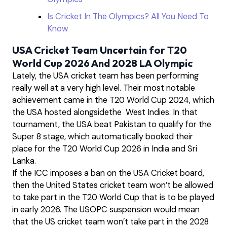
Is Cricket In The Olympics? All You Need To
Know
USA Cricket Team Uncertain for T20
World Cup 2026 And 2028 LA Olympic
Lately, the USA cricket team has been performing
really well at a very high level. Their most notable
achievement came in the T20 World Cup 2024, which
the USA hosted alongsidethe West Indies. In that
tournament, the USA beat Pakistan to qualify for the
Super 8 stage, which automatically booked their
place for the T20 World Cup 2026 in India and Sri
Lanka.
If the ICC imposes a ban on the USA Cricket board,
then the United States cricket team won’t be allowed
to take part in the T20 World Cup that is to be played
in early 2026. The USOPC suspension would mean
that the US cricket team won’t take part in the 2028