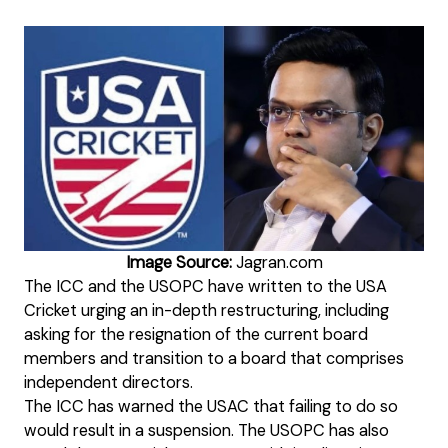
Image Source:
Jagran.com
The ICC and the USOPC have written to the USA
Cricket urging an in-depth restructuring, including
asking for the resignation of the current board
members and transition to a board that comprises
independent directors.
The ICC has warned the USAC that failing to do so
would result in a suspension. The USOPC has also