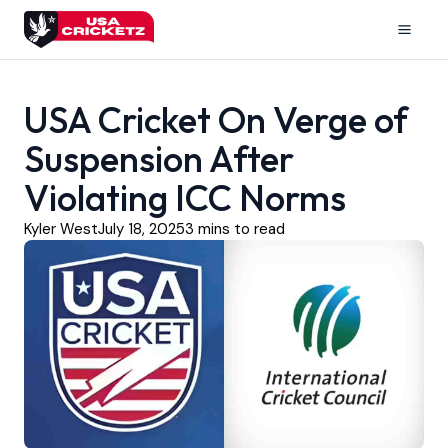
Skip
to
Mai
content
Men
USA Cricket On Verge of
Suspension After
Violating ICC Norms
Kyler West
July 18, 2025