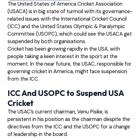
The United States of America Cricket Association
(USACA) is in big state of turmoil with its governance-
related issues with the International Cricket Council
(ICC) and the United States Olympic & Paralympic
Committee (USOPC), which could see the USACA get
suspended by both organisations.
Cricket has been growing rapidly in the USA, with
people taking a keen interest in the sport at the
moment. In the near future, the USAC, responsible for
governing cricket in America, might face suspension
from the ICC.
ICC And USOPC to Suspend USA
Cricket
The USAC’s current chairman, Venu Pisike, is
persistent in his position as the chairman despite the
directives from the ICC and the USOPC for a change
of leadership in the board.