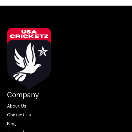
Company
About Us
Contact Us
Blog