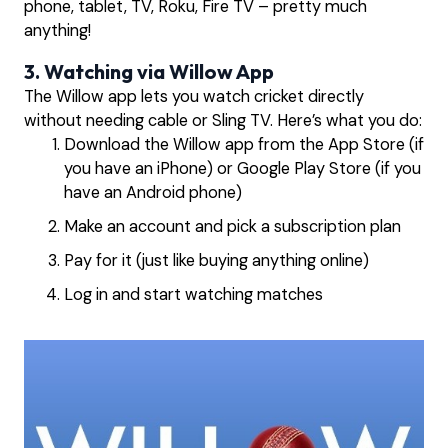
phone, tablet, TV, Roku, Fire TV – pretty much
anything!
3. Watching via Willow App
The Willow app lets you watch cricket directly
without needing cable or Sling TV. Here’s what you do:
Download the Willow app from the App Store (if
you have an iPhone) or Google Play Store (if you
have an Android phone)
Make an account and pick a subscription plan
Pay for it (just like buying anything online)
Log in and start watching matches