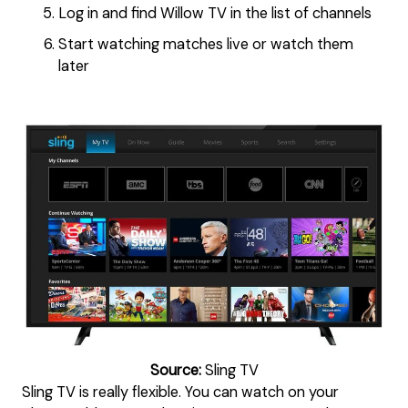
Log in and find Willow TV in the list of channels
Start watching matches live or watch them
later
Source:
Sling TV
Sling TV is really flexible. You can watch on your