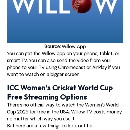
Source:
Willow App
You can get the Willow app on your phone, tablet, or
smart TV. You can also send the video from your
phone to your TV using Chromecast or AirPlay if you
want to watch on a bigger screen.
ICC Women’s Cricket World Cup
Free Streaming Options
There’s no official way to watch the Women’s World
Cup 2025 for free in the USA. Willow TV costs money
no matter which way you use it.
But here are a few things to look out for: