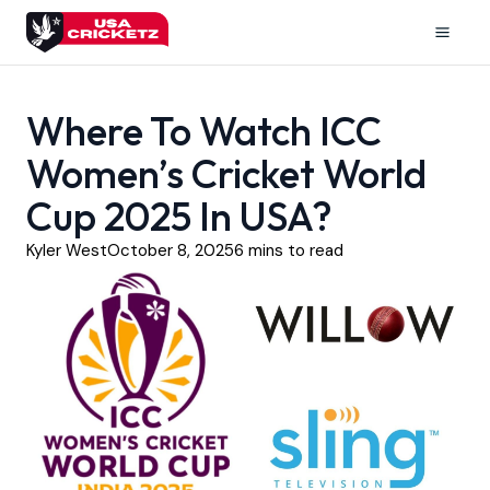
Skip
to
Mai
content
Men
Where To Watch ICC
Women’s Cricket World
Cup 2025 In USA?
Kyler West
October 8, 2025