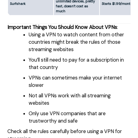
unlimited devices, pretty
Surfshark
Starts $1.99/month
fast, doesn’t cost as
much
Important Things You Should Know About VPNs
:
Using a VPN to watch content from other
countries might break the rules of those
streaming websites
You’ll still need to pay for a subscription in
that country
VPNs can sometimes make your internet
slower
Not all VPNs work with all streaming
websites
Only use VPN companies that are
trustworthy and safe
Check all the rules carefully before using a VPN for