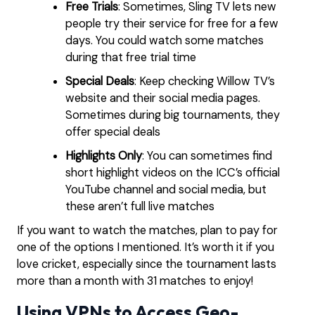
Free Trials
: Sometimes, Sling TV lets new
people try their service for free for a few
days. You could watch some matches
during that free trial time
Special Deals
: Keep checking Willow TV’s
website and their social media pages.
Sometimes during big tournaments, they
offer special deals
Highlights Only
: You can sometimes find
short highlight videos on the ICC’s official
YouTube channel and social media, but
these aren’t full live matches
If you want to watch the matches, plan to pay for
one of the options I mentioned. It’s worth it if you
love cricket, especially since the tournament lasts
more than a month with 31 matches to enjoy!
Using VPNs to Access Geo-