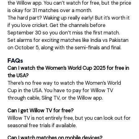
the Willow app. You can’t watch for free, but the price
is okay for 31 matches over a month.
The hard part? Waking up really early! But it’s worth it
if you love cricket. Get the channels before
September 30 so you don’t miss the first match.
Set alarms for exciting matches like India vs Pakistan
on October 5, along with the semi-finals and final.
FAQs
Can I watch the Women’s World Cup 2025 for free in
the USA?
There’s no free way to watch the Women’s World
Cup in the USA. You have to pay for Willow TV
through cable, Sling TV, or the Willow app.
Can I get Willow TV for free?
Willow TV is not entirely free, but you can look out for
seasonal free trials if available.
Can I watch matches on mobile devices?