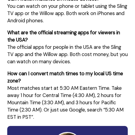
You can watch on your phone or tablet using the Sling
TV app or the Willow app. Both work on iPhones and
Android phones.
What are the official streaming apps for viewers in
the USA?
The official apps for people in the USA are the Sling
TV app and the Willow app. Both cost money, but you
can watch on many devices.
How can I convert match times to my local US time
zone?
Most matches start at 5:30 AM Eastern Time. Take
away 1 hour for Central Time (4:30 AM), 2 hours for
Mountain Time (3:30 AM), and 3 hours for Pacific
Time (2:30 AM). Or just use Google, search “5:30 AM
EST in PST”.