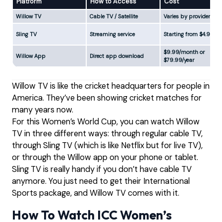
Platform
How to Access
Cost
Willow TV
Cable TV / Satellite
Varies by provider
Sling TV
Streaming service
Starting from $4.99
$9.99/month or
Willow App
Direct app download
$79.99/year
Willow TV is like the cricket headquarters for people in
America. They’ve been showing cricket matches for
many years now.
For this Women’s World Cup, you can watch Willow
TV in three different ways: through regular cable TV,
through Sling TV (which is like Netflix but for live TV),
or through the Willow app on your phone or tablet.
Sling TV is really handy if you don’t have cable TV
anymore. You just need to get their International
Sports package, and Willow TV comes with it.
How To Watch ICC Women’s