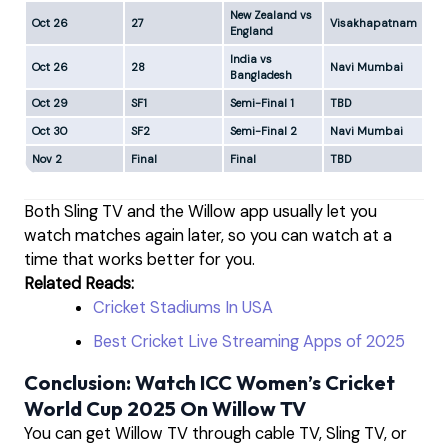
New Zealand vs
Oct 26
27
Visakhapatnam
1:0
England
India vs
Oct 26
28
Navi Mumbai
5:
Bangladesh
Oct 29
SF1
Semi-Final 1
TBD
5:
Oct 30
SF2
Semi-Final 2
Navi Mumbai
5:
Nov 2
Final
Final
TBD
5:
Both Sling TV and the Willow app usually let you
watch matches again later, so you can watch at a
time that works better for you.
Related Reads:
Cricket Stadiums In USA
Best Cricket Live Streaming Apps of 2025
Conclusion: Watch ICC Women’s Cricket
World Cup 2025 On Willow TV
You can get Willow TV through cable TV, Sling TV, or