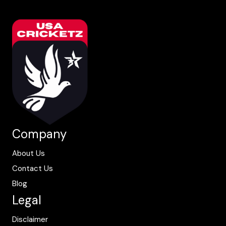
Company
About Us
Contact Us
Blog
Legal
Disclaimer