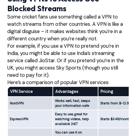
Blocked Streams
Some cricket fans use something called a VPN to
watch streams from other countries. A VPN is like a
digital disguise – it makes websites think you’re in a
different country when you’re really not.
For example, if you use a VPN to pretend you’re in
India, you might be able to use India’s streaming
service called JioStar. Or if you pretend you’re in the
UK, you might access Sky Sports (though you still
need to pay for it).
Here’s a comparison of popular VPN services:
VPN Service
Advantages
Pricing
Works well, fast, keeps
NordVPN
Starts from $-12.99
your information safe
Easy to use, great for
ExpressVPN
watching videos, help
Starts $3.49/month
available 24/7
You can use it on