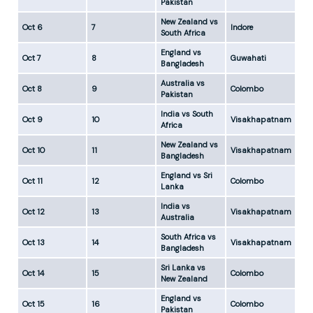
Pakistan
New Zealand vs
Oct 6
7
Indore
5:
South Africa
England vs
Oct 7
8
Guwahati
5:
Bangladesh
Australia vs
Oct 8
9
Colombo
5:
Pakistan
India vs South
Oct 9
10
Visakhapatnam
5:
Africa
New Zealand vs
Oct 10
11
Visakhapatnam
5:
Bangladesh
England vs Sri
Oct 11
12
Colombo
5:
Lanka
India vs
Oct 12
13
Visakhapatnam
5:
Australia
South Africa vs
Oct 13
14
Visakhapatnam
5:
Bangladesh
Sri Lanka vs
Oct 14
15
Colombo
5:
New Zealand
England vs
Oct 15
16
Colombo
5:
Pakistan