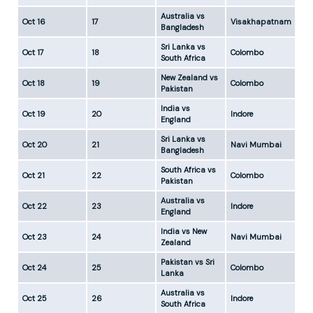
Australia vs
Oct 16
17
Visakhapatnam
5:
Bangladesh
Sri Lanka vs
Oct 17
18
Colombo
5:
South Africa
New Zealand vs
Oct 18
19
Colombo
5:
Pakistan
India vs
Oct 19
20
Indore
5:
England
Sri Lanka vs
Oct 20
21
Navi Mumbai
5:
Bangladesh
South Africa vs
Oct 21
22
Colombo
5:
Pakistan
Australia vs
Oct 22
23
Indore
5:
England
India vs New
Oct 23
24
Navi Mumbai
5:
Zealand
Pakistan vs Sri
Oct 24
25
Colombo
5:
Lanka
Australia vs
Oct 25
26
Indore
5:
South Africa