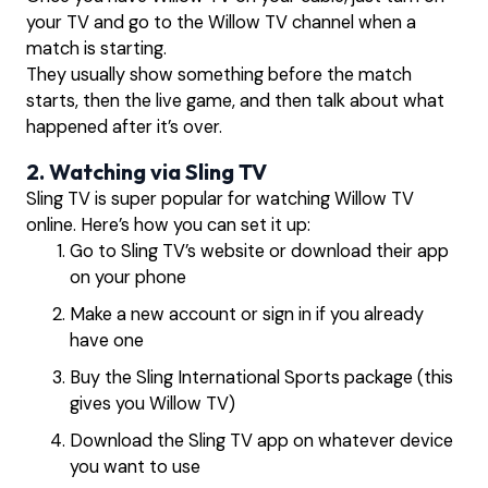
your TV and go to the Willow TV channel when a
match is starting.
They usually show something before the match
starts, then the live game, and then talk about what
happened after it’s over.
2. Watching via Sling TV
Sling TV is super popular for watching Willow TV
online. Here’s how you can set it up:
Go to Sling TV’s website or download their app
on your phone
Make a new account or sign in if you already
have one
Buy the Sling International Sports package (this
gives you Willow TV)
Download the Sling TV app on whatever device
you want to use