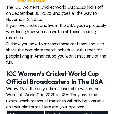
The ICC Women’s Cricket World Cup 2025 kicks off
on September 30, 2025, and goes all the way to
November 2, 2025.
If you love cricket and live in the USA, you’re probably
wondering how you can watch all these exciting
matches.
I’ll show you how to stream these matches and also
share the complete match schedule with times for
people living in America, so you won’t miss any of the
fun.
ICC Women’s Cricket World Cup
Official Broadcasters In The USA
Willow TV is the only official channel to watch the
Women’s World Cup 2025 in USA. They have the
rights, which means all matches will only be available
on their platforms. Here are your options: