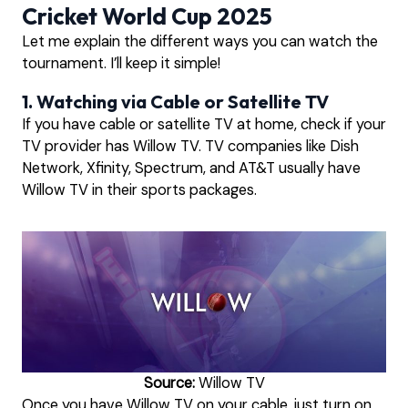
Cricket World Cup 2025
Let me explain the different ways you can watch the
tournament. I’ll keep it simple!
1. Watching via Cable or Satellite TV
If you have cable or satellite TV at home, check if your
TV provider has Willow TV. TV companies like Dish
Network, Xfinity, Spectrum, and AT&T usually have
Willow TV in their sports packages.
Source:
Willow TV
Once you have Willow TV on your cable, just turn on