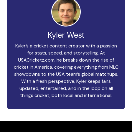
Kyler West
Kyler’s a cricket content creator with a passion
for stats, speed, and storytelling. At
USACricketz.com, he breaks down the rise of
cricket in America, covering everything from MLC
showdowns to the USA team’s global matchups.
With a fresh perspective, Kyler keeps fans
updated, entertained, and in the loop on all
things cricket, both local and international.