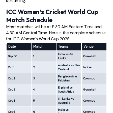
streaming.
ICC Women’s Cricket World Cup
Match Schedule
Most matches will be at 5:30 AM Eastern Time and
4:30 AM Central Time. Here is the complete schedule
for ICC Women’s World Cup 2025:
Date
Match
Teams
Venue
ES
India vs Sri
Sep 30
1
Guwahati
5:
Lanka
Australia vs New
Oct 1
2
Indore
5:
Zealand
Bangladesh vs
Oct 2
3
Colombo
5:
Pakistan
England vs
Oct 3
4
Guwahati
5:
South Africa
Sri Lanka vs
Oct 4
5
Colombo
5:
Australia
India vs
Oct 5
6
Colombo
5: