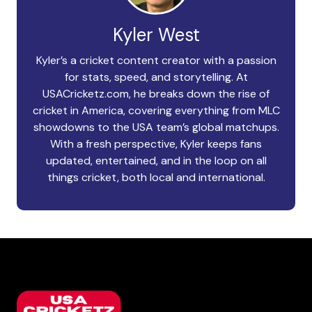
Kyler West
Kyler’s a cricket content creator with a passion
for stats, speed, and storytelling. At
USACricketz.com, he breaks down the rise of
cricket in America, covering everything from MLC
showdowns to the USA team’s global matchups.
With a fresh perspective, Kyler keeps fans
updated, entertained, and in the loop on all
things cricket, both local and international.