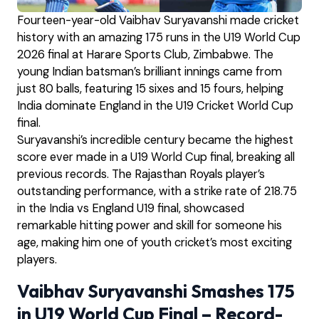
Fourteen-year-old Vaibhav Suryavanshi made cricket
history with an amazing 175 runs in the U19 World Cup
2026 final at Harare Sports Club, Zimbabwe. The
young Indian batsman’s brilliant innings came from
just 80 balls, featuring 15 sixes and 15 fours, helping
India dominate England in the U19 Cricket World Cup
final.
Suryavanshi’s incredible century became the highest
score ever made in a U19 World Cup final, breaking all
previous records. The Rajasthan Royals player’s
outstanding performance, with a strike rate of 218.75
in the India vs England U19 final, showcased
remarkable hitting power and skill for someone his
age, making him one of youth cricket’s most exciting
players.
Vaibhav Suryavanshi Smashes 175
in U19 World Cup Final – Record-