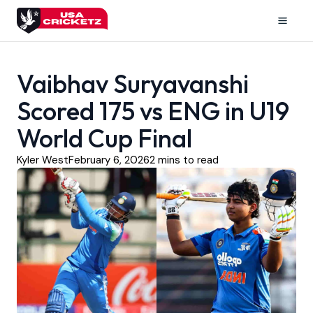
Skip
to
Mai
content
Men
Vaibhav Suryavanshi
Scored 175 vs ENG in U19
World Cup Final
Kyler West
February 6, 2026