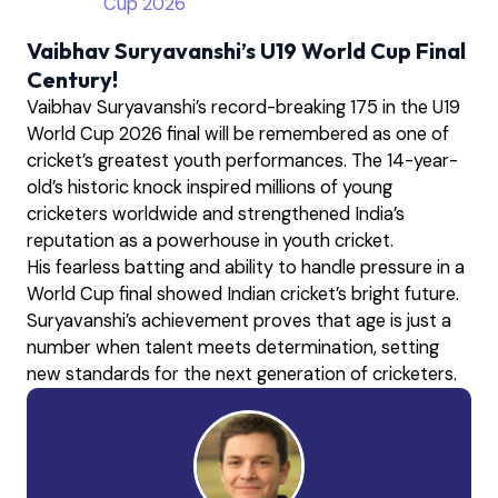
Cup 2026
Vaibhav Suryavanshi’s U19 World Cup Final
Century!
Vaibhav Suryavanshi’s record-breaking 175 in the U19
World Cup 2026 final will be remembered as one of
cricket’s greatest youth performances. The 14-year-
old’s historic knock inspired millions of young
cricketers worldwide and strengthened India’s
reputation as a powerhouse in youth cricket.
His fearless batting and ability to handle pressure in a
World Cup final showed Indian cricket’s bright future.
Suryavanshi’s achievement proves that age is just a
number when talent meets determination, setting
new standards for the next generation of cricketers.