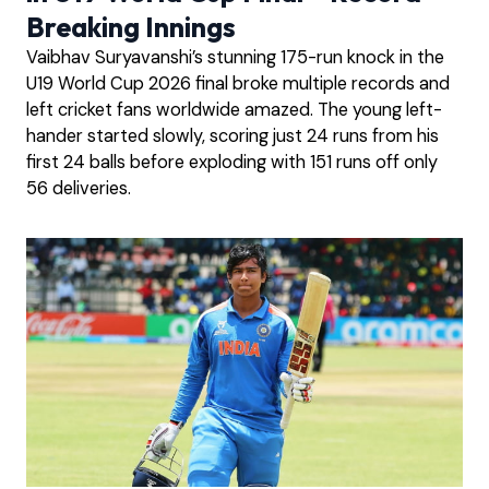
Breaking Innings
Vaibhav Suryavanshi’s stunning 175-run knock in the
U19 World Cup 2026 final broke multiple records and
left cricket fans worldwide amazed. The young left-
hander started slowly, scoring just 24 runs from his
first 24 balls before exploding with 151 runs off only
56 deliveries.