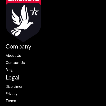
Company
About Us
Contact Us
Blog
Legal
Disclaimer
Privacy
Terms