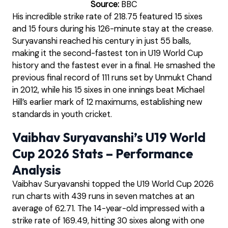
Source:
BBC
His incredible strike rate of 218.75 featured 15 sixes
and 15 fours during his 126-minute stay at the crease.
Suryavanshi reached his century in just 55 balls,
making it the second-fastest ton in U19 World Cup
history and the fastest ever in a final. He smashed the
previous final record of 111 runs set by Unmukt Chand
in 2012, while his 15 sixes in one innings beat Michael
Hill’s earlier mark of 12 maximums, establishing new
standards in youth cricket.
Vaibhav Suryavanshi’s U19 World
Cup 2026 Stats – Performance
Analysis
Vaibhav Suryavanshi topped the U19 World Cup 2026
run charts with 439 runs in seven matches at an
average of 62.71. The 14-year-old impressed with a
strike rate of 169.49, hitting 30 sixes along with one