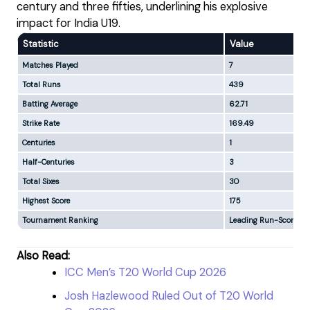
century and three fifties, underlining his explosive
impact for India U19.
Statistic
Value
Matches Played
7
Total Runs
439
Batting Average
62.71
Strike Rate
169.49
Centuries
1
Half-Centuries
3
Total Sixes
30
Highest Score
175
Tournament Ranking
Leading Run-Scorer
Also Read:
ICC Men’s T20 World Cup 2026
Josh Hazlewood Ruled Out of T20 World