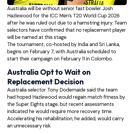
Australia will be without senior fast bowler Josh
Hazlewood for the ICC Men’s T20 World Cup 2026
after he was ruled out due to a hamstring injury. Team
selectors have confirmed that no replacement player
will be named at this stage.
The tournament, co-hosted by India and Sri Lanka,
begins on February 7, with Australia scheduled to
start their campaign on February 11 in Colombo.
Australia Opt to Wait on
Replacement Decision
Australia selector Tony Dodemaide said the team
had hoped Hazlewood would regain match fitness by
the Super Eights stage, but recent assessments
indicated he would require more recovery time.
Accelerating his rehabilitation, he added, would carry
an unnecessary risk.