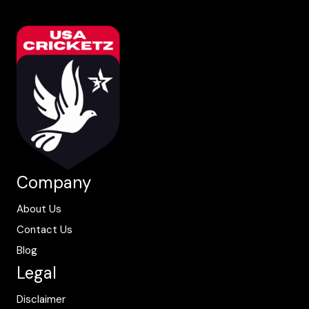
Company
About Us
Contact Us
Blog
Legal
Disclaimer