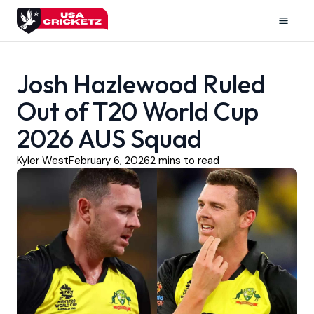
Skip
to
Mai
content
Men
Josh Hazlewood Ruled
Out of T20 World Cup
2026 AUS Squad
Kyler West
February 6, 2026