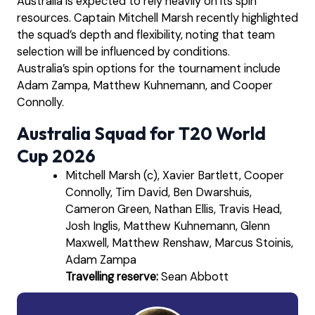
Australia is expected to rely heavily on its spin
resources. Captain Mitchell Marsh recently highlighted
the squad’s depth and flexibility, noting that team
selection will be influenced by conditions.
Australia’s spin options for the tournament include
Adam Zampa, Matthew Kuhnemann, and Cooper
Connolly.
Australia Squad for T20 World
Cup 2026
Mitchell Marsh (c), Xavier Bartlett, Cooper
Connolly, Tim David, Ben Dwarshuis,
Cameron Green, Nathan Ellis, Travis Head,
Josh Inglis, Matthew Kuhnemann, Glenn
Maxwell, Matthew Renshaw, Marcus Stoinis,
Adam Zampa
Travelling reserve:
Sean Abbott