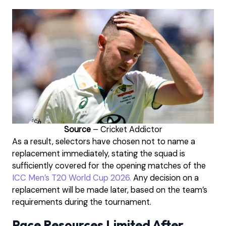
Source
– Cricket Addictor
As a result, selectors have chosen not to name a
replacement immediately, stating the squad is
sufficiently covered for the opening matches of the
ICC Men’s T20 World Cup 2026.
Any decision on a
replacement will be made later, based on the team’s
requirements during the tournament.
Pace Resources Limited After