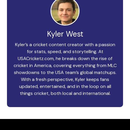
Kyler West
Kyler’s a cricket content creator with a passion
for stats, speed, and storytelling. At
USACricketz.com, he breaks down the rise of
cricket in America, covering everything from MLC
showdowns to the USA team’s global matchups.
With a fresh perspective, Kyler keeps fans
updated, entertained, and in the loop on all
things cricket, both local and international.