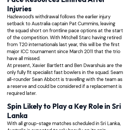
Injuries
Hazlewood’s withdrawal follows the earlier injury
setback to Australia captain Pat Cummins, leaving
the squad short on frontline pace options at the start
of the competition. With Mitchell Starc having retired
from T20 internationals last year, this will be the first
major ICC tournament since March 2011 that the trio
have all missed.
At present, Xavier Bartlett and Ben Dwarshuis are the
only fully fit specialist fast bowlers in the squad. Seam
all-rounder Sean Abbott is travelling with the team as
a reserve and could be considered if a replacement is
required later.
Spin Likely to Play a Key Role in Sri
Lanka
With all group-stage matches scheduled in Sri Lanka,