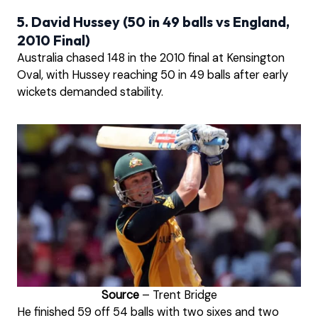
5. David Hussey (50 in 49 balls vs England,
2010 Final)
Australia chased 148 in the 2010 final at Kensington
Oval, with Hussey reaching 50 in 49 balls after early
wickets demanded stability.
Source
– Trent Bridge
He finished 59 off 54 balls with two sixes and two