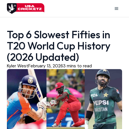
Skip
to
Mai
content
Men
Top 6 Slowest Fifties in
T20 World Cup History
(2026 Updated)
Kyler West
February 13, 2026