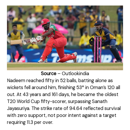
Source
– Outlookindia
Nadeem reached fifty in 52 balls, batting alone as
wickets fell around him, finishing 53* in Oman’s 120 all
out. At 43 years and 161 days, he became the oldest
T20 World Cup fifty-scorer, surpassing Sanath
Jayasuriya. The strike rate of 94.64 reflected survival
with zero support, not poor intent against a target
requiring 11.3 per over.