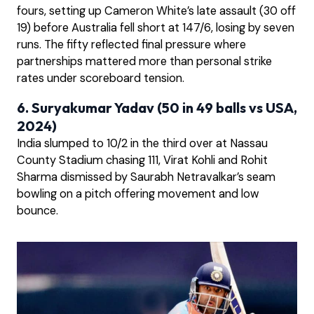
fours, setting up Cameron White’s late assault (30 off
19) before Australia fell short at 147/6, losing by seven
runs. The fifty reflected final pressure where
partnerships mattered more than personal strike
rates under scoreboard tension.
6. Suryakumar Yadav (50 in 49 balls vs USA,
2024)
India slumped to 10/2 in the third over at Nassau
County Stadium chasing 111, Virat Kohli and Rohit
Sharma dismissed by Saurabh Netravalkar’s seam
bowling on a pitch offering movement and low
bounce.