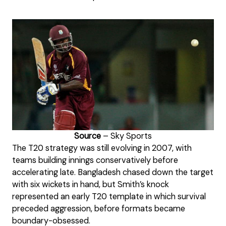
Source
– Sky Sports
The T20 strategy was still evolving in 2007, with
teams building innings conservatively before
accelerating late. Bangladesh chased down the target
with six wickets in hand, but Smith’s knock
represented an early T20 template in which survival
preceded aggression, before formats became
boundary-obsessed.