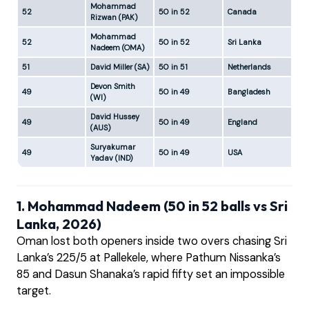
Mohammad
52
50 in 52
Canada
New
Rizwan (PAK)
Mohammad
52
50 in 52
Sri Lanka
Pal
Nadeem (OMA)
51
David Miller (SA)
50 in 51
Netherlands
New
Devon Smith
49
50 in 49
Bangladesh
Jo
(WI)
David Hussey
49
50 in 49
England
Ba
(AUS)
Suryakumar
49
50 in 49
USA
New
Yadav (IND)
1. Mohammad Nadeem (50 in 52 balls vs Sri
Lanka, 2026)
Oman lost both openers inside two overs chasing Sri
Lanka’s 225/5 at Pallekele, where Pathum Nissanka’s
85 and Dasun Shanaka’s rapid fifty set an impossible
target.