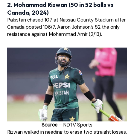
2. Mohammad Rizwan (50 in 52 balls vs
Canada, 2024)
Pakistan chased 107 at Nassau County Stadium after
Canada posted 106/7, Aaron Johnson’s 52 the only
resistance against Mohammad Amir (2/13).
Source
– NDTV Sports
Rizwan walked in needing to erase two straight losses,