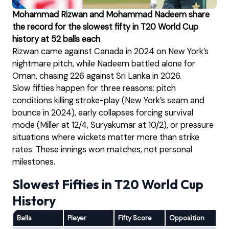
Mohammad Rizwan and Mohammad Nadeem share
the record for the slowest fifty in T20 World Cup
history at 52 balls each
.
Rizwan came against Canada in 2024 on New York’s
nightmare pitch, while Nadeem battled alone for
Oman, chasing 226 against Sri Lanka in 2026.
Slow fifties happen for three reasons: pitch
conditions killing stroke-play (New York’s seam and
bounce in 2024), early collapses forcing survival
mode (Miller at 12/4, Suryakumar at 10/2), or pressure
situations where wickets matter more than strike
rates. These innings won matches, not personal
milestones.
Slowest Fifties in T20 World Cup
History
Balls
Player
Fifty Score
Opposition
Ve