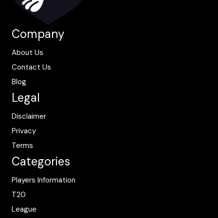
Company
About Us
Contact Us
Blog
Legal
Disclaimer
Privacy
Terms
Categories
Players Information
T20
League