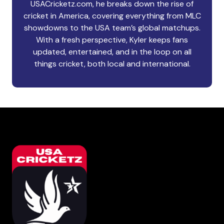
USACricketz.com, he breaks down the rise of
cricket in America, covering everything from MLC
showdowns to the USA team’s global matchups.
With a fresh perspective, Kyler keeps fans
updated, entertained, and in the loop on all
things cricket, both local and international.