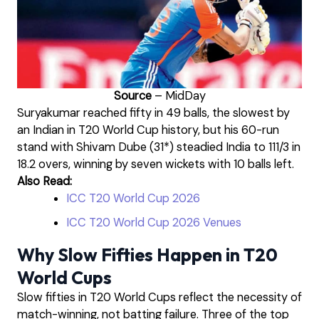
Source
– MidDay
Suryakumar reached fifty in 49 balls, the slowest by
an Indian in T20 World Cup history, but his 60-run
stand with Shivam Dube (31*) steadied India to 111/3 in
18.2 overs, winning by seven wickets with 10 balls left.
Also Read:
ICC T20 World Cup 2026
ICC T20 World Cup 2026 Venues
Why Slow Fifties Happen in T20
World Cups
Slow fifties in T20 World Cups reflect the necessity of
match-winning, not batting failure. Three of the top