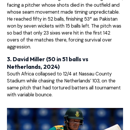
facing a pitcher whose shots died in the outfield and
whose seam movement made timing unpredictable.
He reached fifty in 52 balls, finishing 53* as Pakistan
won by seven wickets with 15 balls left. The pitch was
so bad that only 23 sixes were hit in the first 142
overs of the matches there, forcing survival over
aggression.
3. David Miller (50 in 51 balls vs
Netherlands, 2024)
South Africa collapsed to 12/4 at Nassau County
Stadium while chasing the Netherlands’ 103, on the
same pitch that had tortured batters all tournament
with variable bounce.