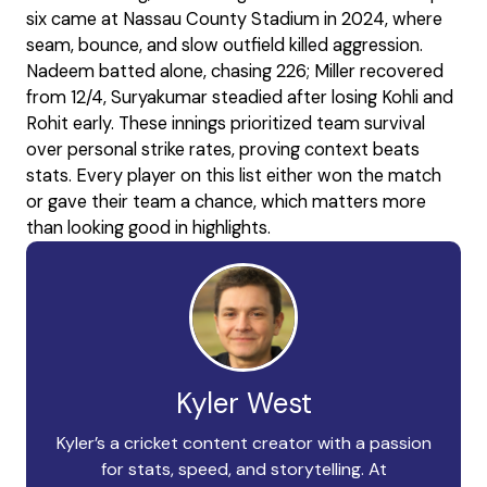
six came at Nassau County Stadium in 2024, where
seam, bounce, and slow outfield killed aggression.
Nadeem batted alone, chasing 226; Miller recovered
from 12/4, Suryakumar steadied after losing Kohli and
Rohit early. These innings prioritized team survival
over personal strike rates, proving context beats
stats. Every player on this list either won the match
or gave their team a chance, which matters more
than looking good in highlights.
Kyler West
Kyler’s a cricket content creator with a passion
for stats, speed, and storytelling. At