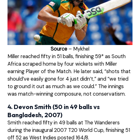
Source
– Mykhel
Miller reached fifty in 51 balls, finishing 59* as South
Africa scraped home by four wickets with Miller
earning Player of the Match. He later said, “shots that
should’ve easily gone for 4 just didn’t,” and “we tried
to ground it out as much as we could.” The innings
was match-winning composure, not conservatism.
4. Devon Smith (50 in 49 balls vs
Bangladesh, 2007)
Smith reached fifty in 49 balls at The Wanderers
during the inaugural 2007 T20 World Cup, finishing 51
off 52 as West Indies posted 164/8.