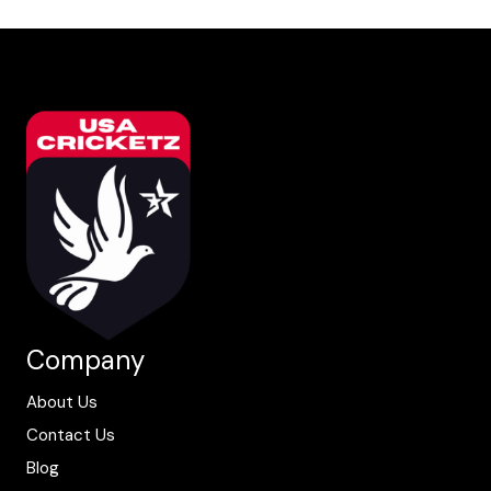
Company
About Us
Contact Us
Blog