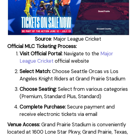
Source
: Major League Cricket
Official MLC Ticketing Process:
Visit Official Portal:
Navigate to the
Major
League Cricket
official website
Select Match:
Choose Seattle Orcas vs Los
Angeles Knight Riders at Grand Prairie Stadium
Choose Seating:
Select from various categories
(Premium, Standard Plus, Standard)
Complete Purchase:
Secure payment and
receive electronic tickets via email
Venue Access:
Grand Prairie Stadium is conveniently
located at 1600 Lone Star Pkwy, Grand Prairie, Texas,