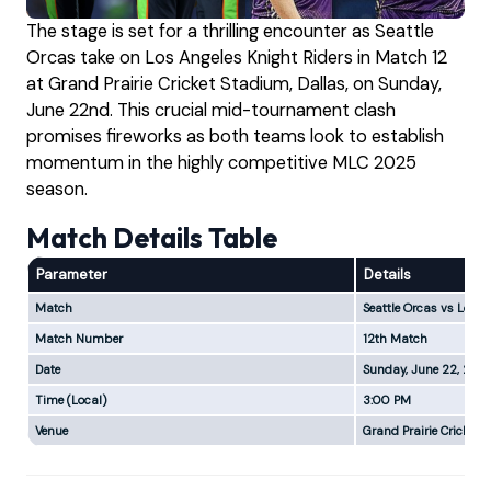
The stage is set for a thrilling encounter as Seattle
Orcas take on Los Angeles Knight Riders in Match 12
at Grand Prairie Cricket Stadium, Dallas, on Sunday,
June 22nd. This crucial mid-tournament clash
promises fireworks as both teams look to establish
momentum in the highly competitive MLC 2025
season.
Match Details Table
Parameter
Details
Match
Seattle Orcas vs Los A
Match Number
12th Match
Date
Sunday, June 22, 202
Time (Local)
3:00 PM
Venue
Grand Prairie Cricket 