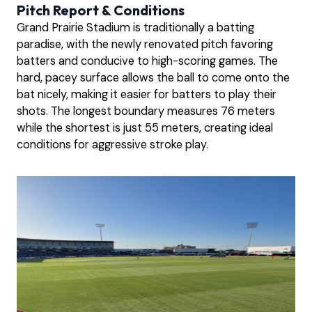
Pitch Report & Conditions
Grand Prairie Stadium is traditionally a batting
paradise, with the newly renovated pitch favoring
batters and conducive to high-scoring games. The
hard, pacey surface allows the ball to come onto the
bat nicely, making it easier for batters to play their
shots. The longest boundary measures 76 meters
while the shortest is just 55 meters, creating ideal
conditions for aggressive stroke play.