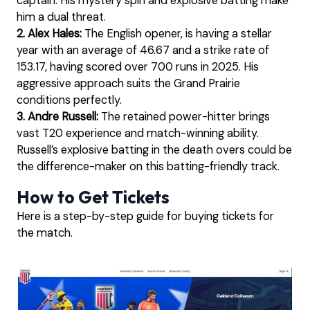
captain. His mystery spin and explosive batting make
him a dual threat.
2. Alex Hales:
The English opener, is having a stellar
year with an average of 46.67 and a strike rate of
153.17, having scored over 700 runs in 2025. His
aggressive approach suits the Grand Prairie
conditions perfectly.
3. Andre Russell:
The retained power-hitter brings
vast T20 experience and match-winning ability.
Russell’s explosive batting in the death overs could be
the difference-maker on this batting-friendly track.
How to Get Tickets
Here is a step-by-step guide for buying tickets for
the match.