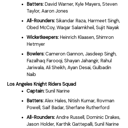
Batters:
David Warner, Kyle Mayers, Steven
Taylor, Aaron Jones
All-Rounders:
Sikandar Raza, Harmeet Singh,
Obed McCoy, Waqar Salamkheil, Sujit Nayak
Wicketkeepers:
Heinrich Klaasen, Shimron
Hetmyer
Bowlers:
Cameron Gannon, Jasdeep Singh,
Fazalhaq Farooqi, Shayan Jahangir, Rahul
Jariwala, Ali Sheikh, Ayan Desai, Gulbadin
Naib
Los Angeles Knight Riders Squad
Captain:
Sunil Narine
Batters:
Alex Hales, Nitish Kumar, Rovman
Powell, Saif Badar, Sherfane Rutherford
All-Rounders:
Andre Russell, Dominic Drakes,
Jason Holder, Karthik Gattepalli, Sunil Narine