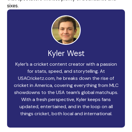
sixes.
Kyler West
Kyler’s a cricket content creator with a passion
for stats, speed, and storytelling. At
USACricketz.com, he breaks down the rise of
cricket in America, covering everything from MLC
showdowns to the USA team’s global matchups.
With a fresh perspective, Kyler keeps fans
updated, entertained, and in the loop on all
things cricket, both local and international.