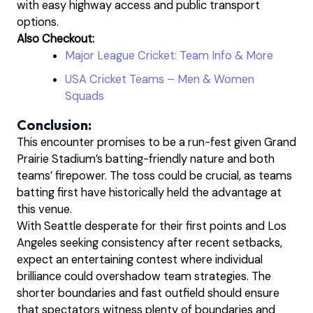
with easy highway access and public transport
options.
Also Checkout:
Major League Cricket: Team Info & More
USA Cricket Teams – Men & Women
Squads
Conclusion:
This encounter promises to be a run-fest given Grand
Prairie Stadium’s batting-friendly nature and both
teams’ firepower. The toss could be crucial, as teams
batting first have historically held the advantage at
this venue.
With Seattle desperate for their first points and Los
Angeles seeking consistency after recent setbacks,
expect an entertaining contest where individual
brilliance could overshadow team strategies. The
shorter boundaries and fast outfield should ensure
that spectators witness plenty of boundaries and