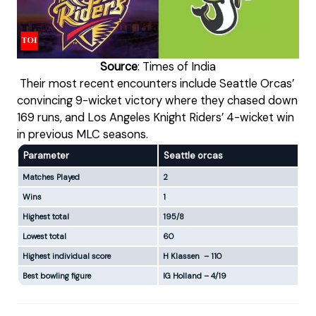
Source
: Times of India
Their most recent encounters include Seattle Orcas’
convincing 9-wicket victory where they chased down
169 runs, and Los Angeles Knight Riders’ 4-wicket win
in previous MLC seasons.
Parameter
Seattle orcas
Lo
Matches Played
2
2
Wins
1
1
Highest total
195/8
20
Lowest total
60
146
Highest individual score
H Klassen – 110
G M
Best bowling figure
IG Holland – 4/19
M M