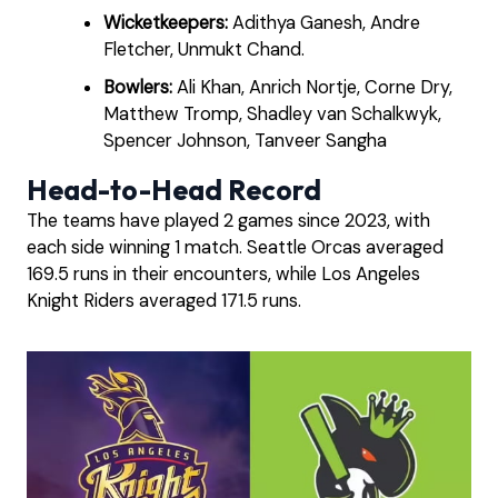
Wicketkeepers:
Adithya Ganesh, Andre
Fletcher, Unmukt Chand.
Bowlers:
Ali Khan, Anrich Nortje, Corne Dry,
Matthew Tromp, Shadley van Schalkwyk,
Spencer Johnson, Tanveer Sangha
Head-to-Head Record
The teams have played 2 games since 2023, with
each side winning 1 match. Seattle Orcas averaged
169.5 runs in their encounters, while Los Angeles
Knight Riders averaged 171.5 runs.