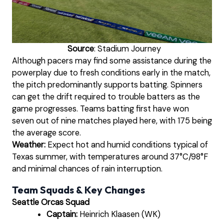
Source
: Stadium Journey
Although pacers may find some assistance during the
powerplay due to fresh conditions early in the match,
the pitch predominantly supports batting. Spinners
can get the drift required to trouble batters as the
game progresses. Teams batting first have won
seven out of nine matches played here, with 175 being
the average score.
Weather:
Expect hot and humid conditions typical of
Texas summer, with temperatures around 37°C/98°F
and minimal chances of rain interruption.
Team Squads & Key Changes
Seattle Orcas Squad
Captain:
Heinrich Klaasen (WK)