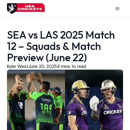
Skip
to
Mai
content
Men
SEA vs LAS 2025 Match
12 – Squads & Match
Preview (June 22)
Kyler West
June 20, 2025