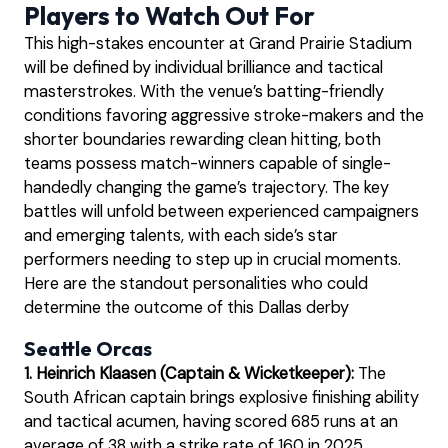
Players to Watch Out For
This high-stakes encounter at Grand Prairie Stadium
will be defined by individual brilliance and tactical
masterstrokes. With the venue’s batting-friendly
conditions favoring aggressive stroke-makers and the
shorter boundaries rewarding clean hitting, both
teams possess match-winners capable of single-
handedly changing the game’s trajectory. The key
battles will unfold between experienced campaigners
and emerging talents, with each side’s star
performers needing to step up in crucial moments.
Here are the standout personalities who could
determine the outcome of this Dallas derby
Seattle Orcas
1. Heinrich Klaasen (Captain & Wicketkeeper):
The
South African captain brings explosive finishing ability
and tactical acumen, having scored 685 runs at an
average of 38 with a strike rate of 160 in 2025,