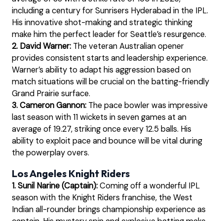
including a century for Sunrisers Hyderabad in the IPL.
His innovative shot-making and strategic thinking
make him the perfect leader for Seattle’s resurgence.
2. David Warner:
The veteran Australian opener
provides consistent starts and leadership experience.
Warner’s ability to adapt his aggression based on
match situations will be crucial on the batting-friendly
Grand Prairie surface.
3. Cameron Gannon:
The pace bowler was impressive
last season with 11 wickets in seven games at an
average of 19.27, striking once every 12.5 balls. His
ability to exploit pace and bounce will be vital during
the powerplay overs.
Los Angeles Knight Riders
1. Sunil Narine (Captain):
Coming off a wonderful IPL
season with the Knight Riders franchise, the West
Indian all-rounder brings championship experience as