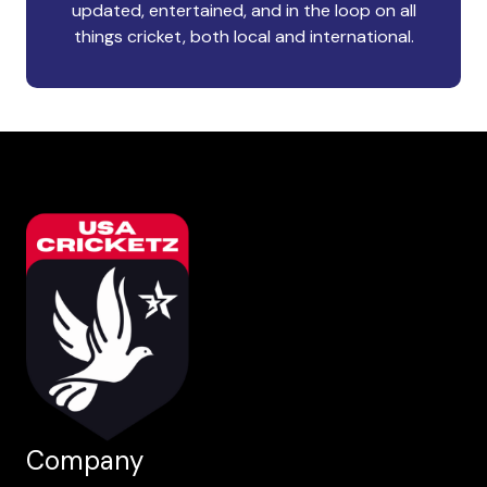
updated, entertained, and in the loop on all
things cricket, both local and international.
Company