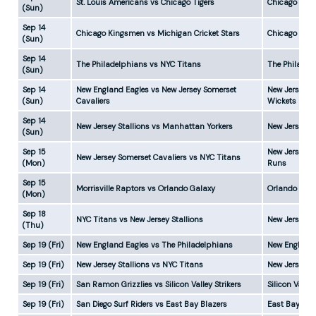
St. Louis Americans vs Chicago Tigers
Chicago Tige
(Sun)
Sep 14
Chicago Kingsmen vs Michigan Cricket Stars
Chicago Kin
(Sun)
Sep 14
The Philadelphians vs NYC Titans
The Philadel
(Sun)
Sep 14
New England Eagles vs New Jersey Somerset
New Jersey S
(Sun)
Cavaliers
Wickets
Sep 14
New Jersey Stallions vs Manhattan Yorkers
New Jersey S
(Sun)
Sep 15
New Jersey S
New Jersey Somerset Cavaliers vs NYC Titans
(Mon)
Runs
Sep 15
Morrisville Raptors vs Orlando Galaxy
Orlando Gala
(Mon)
Sep 18
NYC Titans vs New Jersey Stallions
New Jersey S
(Thu)
Sep 19 (Fri)
New England Eagles vs The Philadelphians
New England
Sep 19 (Fri)
New Jersey Stallions vs NYC Titans
New Jersey S
Sep 19 (Fri)
San Ramon Grizzlies vs Silicon Valley Strikers
Silicon Valle
Sep 19 (Fri)
San Diego Surf Riders vs East Bay Blazers
East Bay Bla