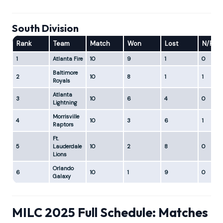
South Division
Rank
Team
Match
Won
Lost
N/R
1
Atlanta Fire
10
9
1
0
Baltimore
2
10
8
1
1
Royals
Atlanta
3
10
6
4
0
Lightning
Morrisville
4
10
3
6
1
Raptors
Ft.
5
Lauderdale
10
2
8
0
Lions
Orlando
6
10
1
9
0
Galaxy
MILC 2025 Full Schedule: Matches