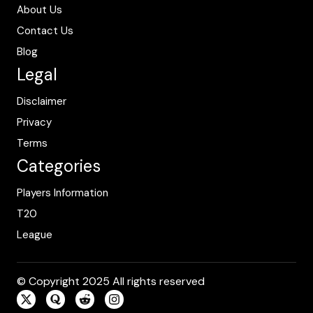
About Us
Contact Us
Blog
Legal
Disclaimer
Privacy
Terms
Categories
Players Information
T20
League
© Copyright 2025 All rights reserved