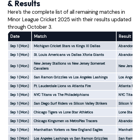
& Results
Here’s the complete list of all remaining matches in
Minor League Cricket 2025 with their results updated
through October 3.
Date
Match
Result
Sep 1 (Mon)
Michigan Cricket Stars vs Kings XI Dallas
Abandoned
Sep 1 (Mon)
St. Louis Americans vs Dallas Xforia Giants
Abandoned
New Jersey Stallions vs New Jersey Somerset
Sep 1 (Mon)
New Jersey S
Cavaliers
Sep 1 (Mon)
San Ramon Grizzlies vs Los Angeles Lashings
Los Angeles 
Sep 1 (Mon)
Ft. Lauderdale Lions vs Atlanta Fire
Atlanta Fire
Sep 1 (Mon)
NYC Titans vs The Philadelphians
NYC Titans w
Sep 1 (Mon)
San Diego Surf Riders vs Silicon Valley Strikers
Silicon Valle
Sep 1 (Mon)
Chicago Tigers vs Lone Star Athletics
Lone Star Ath
Sep 1 (Mon)
Chicago Kingsmen vs MetroPlex Tracers
Abandoned
Sep 1 (Mon)
Manhattan Yorkers vs New England Eagles
Manhattan Yo
Sep 1 (Mon)
Los Angeles Lashings vs San Ramon Grizzlies
San Ramon Gr