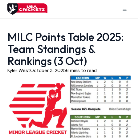
Skip
to
Mai
content
Men
MILC Points Table 2025:
Team Standings &
Rankings (3 Oct)
Kyler West
October 3, 2025