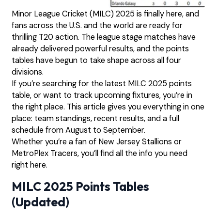
Minor League Cricket (MILC) 2025 is finally here, and
fans across the U.S. and the world are ready for
thrilling T20 action. The league stage matches have
already delivered powerful results, and the points
tables have begun to take shape across all four
divisions.
If you’re searching for the latest MILC 2025 points
table, or want to track upcoming fixtures, you’re in
the right place. This article gives you everything in one
place: team standings, recent results, and a full
schedule from August to September.
Whether you’re a fan of New Jersey Stallions or
MetroPlex Tracers, you’ll find all the info you need
right here.
MILC 2025 Points Tables
(Updated)