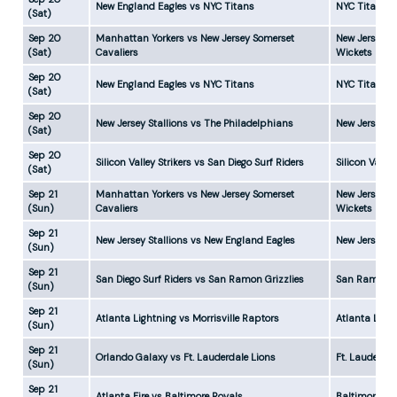
New England Eagles vs NYC Titans
NYC Titans w
(Sat)
Sep 20
Manhattan Yorkers vs New Jersey Somerset
New Jersey S
(Sat)
Cavaliers
Wickets
Sep 20
New England Eagles vs NYC Titans
NYC Titans w
(Sat)
Sep 20
New Jersey Stallions vs The Philadelphians
New Jersey S
(Sat)
Sep 20
Silicon Valley Strikers vs San Diego Surf Riders
Silicon Valle
(Sat)
Sep 21
Manhattan Yorkers vs New Jersey Somerset
New Jersey S
(Sun)
Cavaliers
Wickets
Sep 21
New Jersey Stallions vs New England Eagles
New Jersey S
(Sun)
Sep 21
San Diego Surf Riders vs San Ramon Grizzlies
San Ramon Gr
(Sun)
Sep 21
Atlanta Lightning vs Morrisville Raptors
Atlanta Ligh
(Sun)
Sep 21
Orlando Galaxy vs Ft. Lauderdale Lions
Ft. Lauderda
(Sun)
Sep 21
Atlanta Fire vs Baltimore Royals
Baltimore Ro