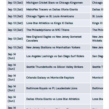
Sep 13 (Sat)
Michigan Cricket Stars vs Chicago Kingsmen
Chicago Kin
Sep 13 (Sat)
MetroPlex Tracers vs Dallas Xforia Giants
Dallas Xfori
Sep 13 (Sat)
Chicago Tigers vs St. Louis Americans
St. Louis Am
Sep 13 (Sat)
Lone Star Athletics vs Kings XI Dallas
Kings XI Dal
Sep 13 (Sat)
The Philadelphians vs NYC Titans
The Philadel
New England Eagles vs New Jersey Somerset
New Jersey S
Sep 13 (Sat)
Cavaliers
Wickets
Sep 13 (Sat)
New Jersey Stallions vs Manhattan Yorkers
New Jersey S
Sep 14
Los Angeles Lashings vs San Diego Surf Riders
San Diego Su
(Sun)
Sep 14
Seattle Thunderbolts vs Silicon Valley Strikers
Seattle Thun
(Sun)
Sep 14
Orlando Galaxy vs Morrisville Raptors
Morrisville R
(Sun)
Sep 14
Baltimore Royals vs Ft. Lauderdale Lions
Baltimore Ro
(Sun)
Sep 14
Dallas Xforia Giants vs Lone Star Athletics
Lone Star Ath
(Sun)
Sep 14