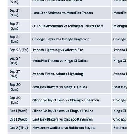
(Sun)
Sep 21
Lone Star Athletics vs MetroPlex Tracers
MetroPlex Tr
(Sun)
Sep 21
St. Louis Americans vs Michigan Cricket Stars
Michigan Cri
(Sun)
Sep 21
Chicago Tigers vs Chicago Kingsmen
Chicago King
(Sun)
Sep 26 (Fri)
Atlanta Lightning vs Atlanta Fire
Atlanta Fire 
Sep 27
MetroPlex Tracers vs Kings XI Dallas
Kings XI Dal
(Sat)
Sep 27
Atlanta Fire vs Atlanta Lightning
Atlanta Fire
(Sat)
Sep 30
East Bay Blazers vs Kings XI Dallas
East Bay Bla
(Sun)
Sep 30
Silicon Valley Strikers vs Chicago Kingsmen
Chicago Kin
(Sun)
Oct 1 (Wed)
Silicon Valley Strikers vs Kings XI Dallas
Kings XI Dal
Oct 1 (Wed)
East Bay Blazers vs Chicago Kingsmen
Chicago Kin
Oct 2 (Thu)
New Jersey Stallions vs Baltimore Royals
Baltimore Ro