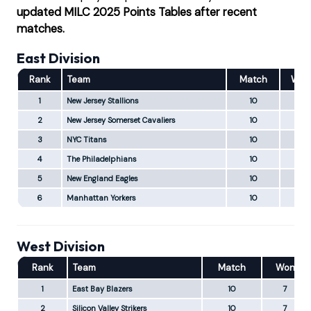
updated MILC 2025 Points Tables after recent
matches.
East Division
Rank
Team
Match
Won
1
New Jersey Stallions
10
10
2
New Jersey Somerset Cavaliers
10
8
3
NYC Titans
10
5
4
The Philadelphians
10
4
5
New England Eagles
10
2
6
Manhattan Yorkers
10
1
West Division
Rank
Team
Match
Won
1
East Bay Blazers
10
7
2
Silicon Valley Strikers
10
7