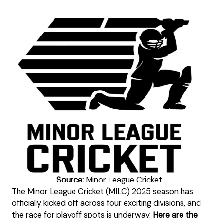
Source:
Minor League Cricket
The Minor League Cricket (MILC) 2025 season has
officially kicked off across four exciting divisions, and
the race for playoff spots is underway.
Here are the