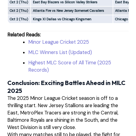
Oct 2 (Thu)
East Bay Blazers vs Silicon Valley Strikers
East Bay Bla
Oct 2 (Thu)
Atlanta Fire vs New Jersey Somerset Cavaliers
Atlanta Fire
Oct 2 (Thu)
Kings XI Dallas vs Chicago Kingsmen
Chicago Kin
Related Reads:
Minor League Cricket 2025
MLC Winners List (Updated)
Highest MLC Score of All Time (2025
Records)
Conclusion: Exciting Battles Ahead in MILC
2025
The 2025 Minor League Cricket season is off to a
thrilling start. New Jersey Stallions are leading the
East, MetroPlex Tracers are strong in the Central,
Baltimore Royals are shining in the South, and the
West Division is still very close.
With many matches still to be played, the fight for