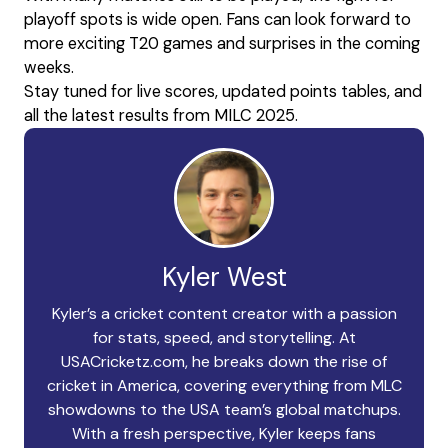
playoff spots is wide open. Fans can look forward to
more exciting T20 games and surprises in the coming
weeks.
Stay tuned for live scores, updated points tables, and
all the latest results from MILC 2025.
Kyler West
Kyler’s a cricket content creator with a passion
for stats, speed, and storytelling. At
USACricketz.com, he breaks down the rise of
cricket in America, covering everything from MLC
showdowns to the USA team’s global matchups.
With a fresh perspective, Kyler keeps fans