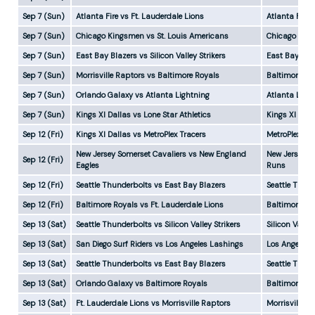
Sep 7 (Sun)
Atlanta Fire vs Ft. Lauderdale Lions
Atlanta Fire
Sep 7 (Sun)
Chicago Kingsmen vs St. Louis Americans
Chicago Kin
Sep 7 (Sun)
East Bay Blazers vs Silicon Valley Strikers
East Bay Bla
Sep 7 (Sun)
Morrisville Raptors vs Baltimore Royals
Baltimore Ro
Sep 7 (Sun)
Orlando Galaxy vs Atlanta Lightning
Atlanta Ligh
Sep 7 (Sun)
Kings XI Dallas vs Lone Star Athletics
Kings XI Dal
Sep 12 (Fri)
Kings XI Dallas vs MetroPlex Tracers
MetroPlex Tr
New Jersey Somerset Cavaliers vs New England
New Jersey S
Sep 12 (Fri)
Eagles
Runs
Sep 12 (Fri)
Seattle Thunderbolts vs East Bay Blazers
Seattle Thun
Sep 12 (Fri)
Baltimore Royals vs Ft. Lauderdale Lions
Baltimore Ro
Sep 13 (Sat)
Seattle Thunderbolts vs Silicon Valley Strikers
Silicon Valle
Sep 13 (Sat)
San Diego Surf Riders vs Los Angeles Lashings
Los Angeles 
Sep 13 (Sat)
Seattle Thunderbolts vs East Bay Blazers
Seattle Thun
Sep 13 (Sat)
Orlando Galaxy vs Baltimore Royals
Baltimore Ro
Sep 13 (Sat)
Ft. Lauderdale Lions vs Morrisville Raptors
Morrisville 