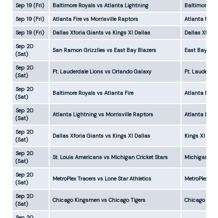
Sep 19 (Fri)
Baltimore Royals vs Atlanta Lightning
Baltimore Ro
Sep 19 (Fri)
Atlanta Fire vs Morrisville Raptors
Atlanta Fire
Sep 19 (Fri)
Dallas Xforia Giants vs Kings XI Dallas
Dallas Xfori
Sep 20
San Ramon Grizzlies vs East Bay Blazers
East Bay Bla
(Sat)
Sep 20
Ft. Lauderdale Lions vs Orlando Galaxy
Ft. Lauderda
(Sat)
Sep 20
Baltimore Royals vs Atlanta Fire
Atlanta Fire 
(Sat)
Sep 20
Atlanta Lightning vs Morrisville Raptors
Atlanta Ligh
(Sat)
Sep 20
Dallas Xforia Giants vs Kings XI Dallas
Kings XI Dall
(Sat)
Sep 20
St. Louis Americans vs Michigan Cricket Stars
Michigan Cri
(Sat)
Sep 20
MetroPlex Tracers vs Lone Star Athletics
MetroPlex Tr
(Sat)
Sep 20
Chicago Kingsmen vs Chicago Tigers
Chicago Kin
(Sat)
Sep 20