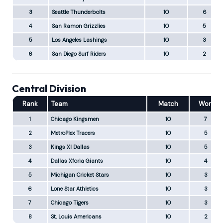
3
Seattle Thunderbolts
10
6
4
San Ramon Grizzlies
10
5
5
Los Angeles Lashings
10
3
6
San Diego Surf Riders
10
2
Central Division
Rank
Team
Match
Won
1
Chicago Kingsmen
10
7
2
MetroPlex Tracers
10
5
3
Kings XI Dallas
10
5
4
Dallas Xforia Giants
10
4
5
Michigan Cricket Stars
10
3
6
Lone Star Athletics
10
3
7
Chicago Tigers
10
3
8
St. Louis Americans
10
2