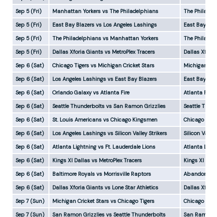
Sep 5 (Fri)
Manhattan Yorkers vs The Philadelphians
The Philadel
Sep 5 (Fri)
East Bay Blazers vs Los Angeles Lashings
East Bay Bla
Sep 5 (Fri)
The Philadelphians vs Manhattan Yorkers
The Philadel
Sep 5 (Fri)
Dallas Xforia Giants vs MetroPlex Tracers
Dallas Xforia
Sep 6 (Sat)
Chicago Tigers vs Michigan Cricket Stars
Michigan Cri
Sep 6 (Sat)
Los Angeles Lashings vs East Bay Blazers
East Bay Bla
Sep 6 (Sat)
Orlando Galaxy vs Atlanta Fire
Atlanta Fire
Sep 6 (Sat)
Seattle Thunderbolts vs San Ramon Grizzlies
Seattle Thun
Sep 6 (Sat)
St. Louis Americans vs Chicago Kingsmen
Chicago King
Sep 6 (Sat)
Los Angeles Lashings vs Silicon Valley Strikers
Silicon Valle
Sep 6 (Sat)
Atlanta Lightning vs Ft. Lauderdale Lions
Atlanta Ligh
Sep 6 (Sat)
Kings XI Dallas vs MetroPlex Tracers
Kings XI Dal
Sep 6 (Sat)
Baltimore Royals vs Morrisville Raptors
Abandoned
Sep 6 (Sat)
Dallas Xforia Giants vs Lone Star Athletics
Dallas Xfori
Sep 7 (Sun)
Michigan Cricket Stars vs Chicago Tigers
Chicago Tige
Sep 7 (Sun)
San Ramon Grizzlies vs Seattle Thunderbolts
San Ramon Gr