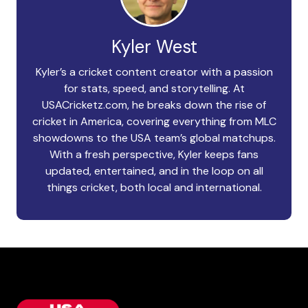
Kyler West
Kyler’s a cricket content creator with a passion
for stats, speed, and storytelling. At
USACricketz.com, he breaks down the rise of
cricket in America, covering everything from MLC
showdowns to the USA team’s global matchups.
With a fresh perspective, Kyler keeps fans
updated, entertained, and in the loop on all
things cricket, both local and international.