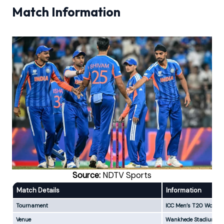
Match Information
Source:
NDTV Sports
Match Details
Information
Tournament
ICC Men’s T20 World 
Venue
Wankhede Stadium, M