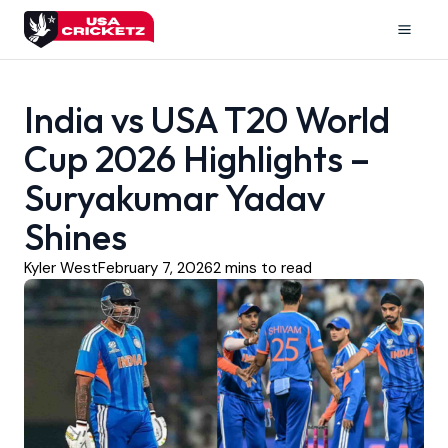
Skip
to
Mai
content
Men
India vs USA T20 World
Cup 2026 Highlights –
Suryakumar Yadav
Shines
Kyler West
February 7, 2026