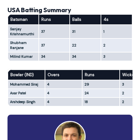
USA Batting Summary
Batsman
Runs
Balls
4s
6s
Sanjay
37
31
1
2
Krishnamurthi
Shubham
37
22
2
3
Ranjane
Milind Kumar
34
34
3
1
Bowler (IND)
Overs
Runs
Wickets
Mohammed Siraj
4
29
3
Axar Patel
4
24
2
Arshdeep Singh
4
18
2