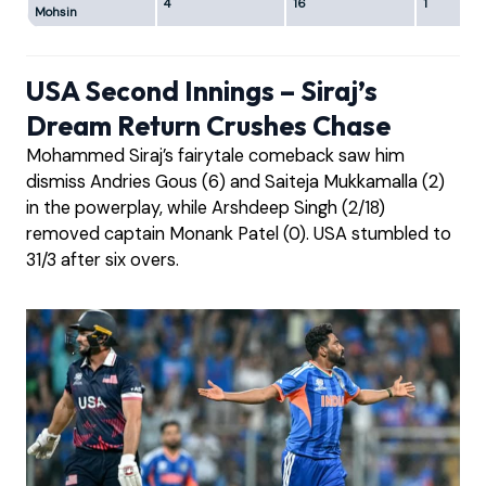
4
16
1
Mohsin
USA Second Innings – Siraj’s
Dream Return Crushes Chase
Mohammed Siraj’s fairytale comeback saw him
dismiss Andries Gous (6) and Saiteja Mukkamalla (2)
in the powerplay, while Arshdeep Singh (2/18)
removed captain Monank Patel (0). USA stumbled to
31/3 after six overs.