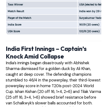
Toss Winner
USA (elected to field)
Match Result
India won by 29 runs
Player of the Match
Suryakumar Yadav (In
India Score
161/9 (20 overs)
USA Score
132/8 (20 overs)
India First Innings – Captain’s
Knock Amid Collapse
India’s innings began disastrously with Abhishek
Sharma dismissed for a golden duck by Ali Khan,
caught at deep cover. The defending champions
stumbled to 46/4 in the powerplay, their third-lowest
powerplay score in home T20Is post-2024 World
Cup. Ishan Kishan (20 off 16, 1×4, 2×6) and Tilak Varma
(25 off 16, 3×4, 1×6) showed brief resistance before
van Schalkwyk’s slower balls accounted for both.