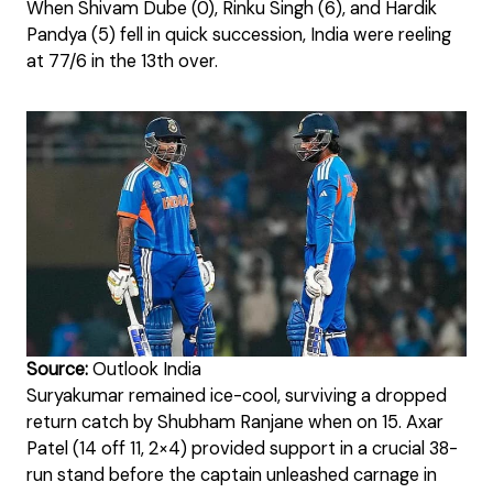
When Shivam Dube (0), Rinku Singh (6), and Hardik
Pandya (5) fell in quick succession, India were reeling
at 77/6 in the 13th over.
Source:
Outlook India
Suryakumar remained ice-cool, surviving a dropped
return catch by Shubham Ranjane when on 15. Axar
Patel (14 off 11, 2×4) provided support in a crucial 38-
run stand before the captain unleashed carnage in