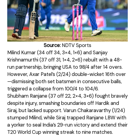
Source:
NDTV Sports
Milind Kumar (34 off 34, 3×4, 1×6) and Sanjay
Krishnamurthi (37 off 31, 1×4, 2×6) rebuilt with a 48-
run partnership, bringing USA to 98/4 after 14 overs.
However, Axar Patel’s (2/24) double-wicket 16th over
—dismissing both set batsmen in consecutive balls,
triggered a collapse from 100/4 to 104/6.
Shubham Ranjane (37 off 22, 2×4, 3×6) fought bravely
despite injury, smashing boundaries off Hardik and
Siraj, but lacked support. Varun Chakaravarthy (1/24)
stumped Milind, while Siraj trapped Ranjane LBW with
a yorker to seal India’s 29-run victory and extend their
T20 World Cup winning streak to nine matches.