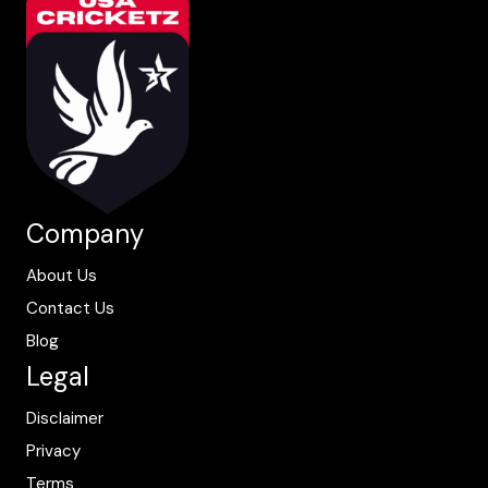
Company
About Us
Contact Us
Blog
Legal
Disclaimer
Privacy
Terms