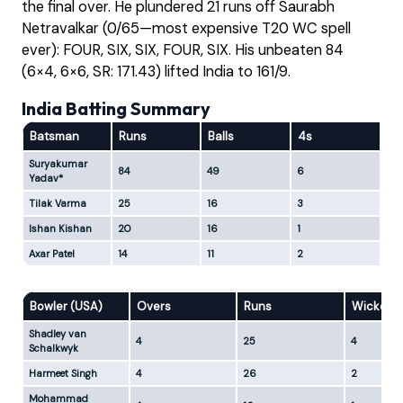
the final over. He plundered 21 runs off Saurabh
Netravalkar (0/65—most expensive T20 WC spell
ever): FOUR, SIX, SIX, FOUR, SIX. His unbeaten 84
(6×4, 6×6, SR: 171.43) lifted India to 161/9.
India Batting Summary
Batsman
Runs
Balls
4s
6s
Suryakumar
84
49
6
6
Yadav*
Tilak Varma
25
16
3
1
Ishan Kishan
20
16
1
2
Axar Patel
14
11
2
0
Bowler (USA)
Overs
Runs
Wickets
Shadley van
4
25
4
Schalkwyk
Harmeet Singh
4
26
2
Mohammad