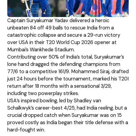
Captain Suryakumar Yadav delivered a heroic
unbeaten 84 off 49 balls to rescue India from a
catastrophic collapse and secure a 29-run victory
over USA in their T20 World Cup 2026 opener at
Mumbai’s Wankhede Stadium.
Contributing over 50% of India’s total, Suryakumar’s
lone hand dragged the defending champions from
77/6 to a competitive 161/9. Mohammed Siraj, drafted
just 24 hours before the tournament, marked his T20I
return after 18 months with a sensational 3/29,
including two powerplay strikes.
USA’s inspired bowling, led by Shadley van
Schalkwyk’s career-best 4/25, had India reeling, but a
crucial dropped catch when Suryakumar was on 15
proved costly as India began their title defense with a
hard-fought win.