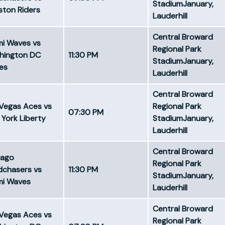
StadiumJanuary,
ton Riders
Lauderhill
Central Broward
mi Waves vs
Regional Park
hington DC
11:30 PM
StadiumJanuary,
es
Lauderhill
Central Broward
Vegas Aces vs
Regional Park
07:30 PM
York Liberty
StadiumJanuary,
Lauderhill
Central Broward
cago
Regional Park
dchasers vs
11:30 PM
StadiumJanuary,
mi Waves
Lauderhill
Central Broward
Vegas Aces vs
Regional Park