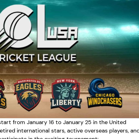
tart from January 16 to January 25 in the United
etired international stars, active overseas players, an