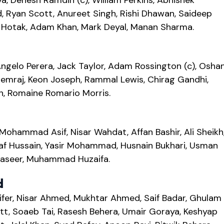
a, Denesh Ramdin (c), William Perkins, Abhishek
, Ryan Scott, Anureet Singh, Rishi Dhawan, Saideep
za Hotak, Adam Khan, Mark Deyal, Manan Sharma.
ngelo Perera, Jack Taylor, Adam Rossington (c), Osha
mraj, Keon Joseph, Rammal Lewis, Chirag Gandhi,
h, Romaine Romario Morris.
hammad Asif, Nisar Wahdat, Affan Bashir, Ali Sheikh
af Hussain, Yasir Mohammad, Husnain Bukhari, Usman
Naseer, Muhammad Huzaifa.
d
ifer, Nisar Ahmed, Mukhtar Ahmed, Saif Badar, Ghulam
tt, Soaeb Tai, Rasesh Behera, Umair Goraya, Keshyap