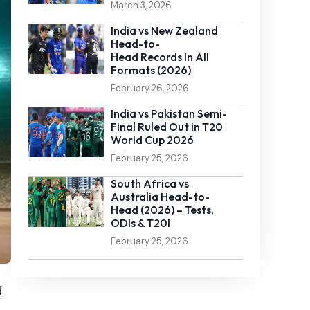
March 3, 2026
India vs New Zealand
Head-to-
Head Records In All
Formats (2026)
February 26, 2026
India vs Pakistan Semi-
Final Ruled Out in T20
World Cup 2026
February 25, 2026
South Africa vs
Australia Head-to-
Head (2026) – Tests,
ODIs & T20I
February 25, 2026
d