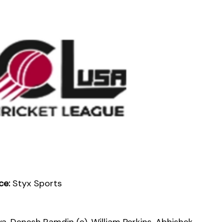
ce:
Styx Sports