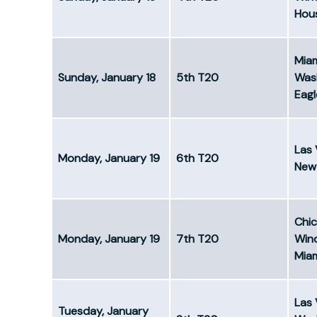
Hous
Mia
Sunday, January 18
5th T20
Was
Eagl
Las 
Monday, January 19
6th T20
New 
Chi
Monday, January 19
7th T20
Win
Mia
Las 
Tuesday, January