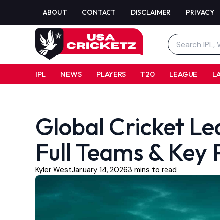
Skip
ABOUT
CONTACT
DISCLAIMER
PRIVACY
to
content
Search
for:
IPL
NEWS
PLAYERS
T20
LEAGUE
L
Global Cricket L
Full Teams & Key P
Kyler West
January 14, 2026