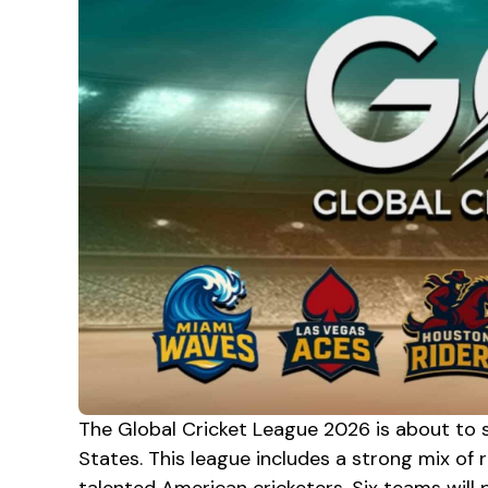
The Global Cricket League 2026 is about to s
States. This league includes a strong mix of r