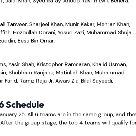
 Jalal Khan, Syed Rafay, Anoop Ravi, Ritwik Behera.
ail Tanveer, Sharjeel Khan, Munir Kakar, Mehran Khan,
ith, Hezbullah Dorani, Yosud Zazi, Muhammad Shuja
uddin, Eesa Bin Omar.
s, Yasir Shah, Kristopher Ramsaran, Khalid Usman,
sin, Shubham Ranjane, Matiullah Khan, Muhammad
Farid, Ramiz Raja Jr, Awais Zia, Bilal Sayeedi,
26 Schedule
anuary 25. All 6 teams are in the same group, and the
 After the group stage, the top 4 teams will qualify fo