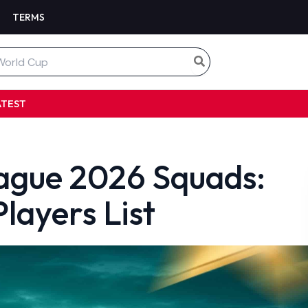
TERMS
ATEST
eague 2026 Squads:
layers List