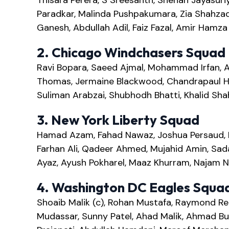
Thisara Perera, S Sreesanth, Shehan Jayasuriy
Paradkar, Malinda Pushpakumara, Zia Shahzad
Ganesh, Abdullah Adil, Faiz Fazal, Amir Ham
2. Chicago Windchasers Squad
Ravi Bopara, Saeed Ajmal, Mohammad Irfan, A
Thomas, Jermaine Blackwood, Chandrapaul He
Suliman Arabzai, Shubhodh Bhatti, Khalid Sha
3. New York Liberty Squad
Hamad Azam, Fahad Nawaz, Joshua Persaud, Mo
Farhan Ali, Qadeer Ahmed, Mujahid Amin, Sad
Ayaz, Ayush Pokharel, Maaz Khurram, Najam 
4. Washington DC Eagles Squa
Shoaib Malik (c), Rohan Mustafa, Raymond Re
Mudassar, Sunny Patel, Ahad Malik, Ahmad Bu