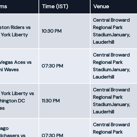
ams
Time (IST)
Venue
Central Broward
ton Riders vs
Regional Park
10:30 PM ​
York Liberty
StadiumJanuary,
Lauderhill
Central Broward
Vegas Aces vs
Regional Park
07:30 PM
mi Waves
StadiumJanuary,
Lauderhill
Central Broward
York Liberty vs
Regional Park
hington DC
11:30 PM
StadiumJanuary,
es
Lauderhill
Central Broward
cago
Regional Park
dchasers vs
07:30 PM