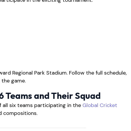
participate in the exciting tournament:
ward Regional Park Stadium. Follow the full schedule,
 the game.
26 Teams and Their Squad
f all six teams participating in the
Global Cricket
ad compositions.