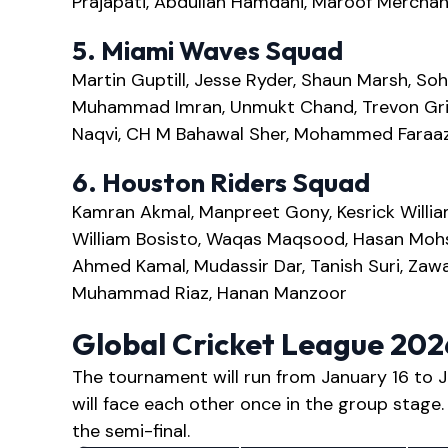
Prajapati, Abdullah Hamdani, Maroof Merchant,
5. Miami Waves Squad
Martin Guptill, Jesse Ryder, Shaun Marsh, Soh
Muhammad Imran, Unmukt Chand, Trevon Griff
Naqvi, CH M Bahawal Sher, Mohammed Faraaz
6. Houston Riders Squad
Kamran Akmal, Manpreet Gony, Kesrick William
William Bosisto, Waqas Maqsood, Hasan Moh
Ahmed Kamal, Mudassir Dar, Tanish Suri, Zawar 
Muhammad Riaz, Hanan Manzoor
Global Cricket League 20
The tournament will run from January 16 to J
will face each other once in the group stage.
the semi-final.