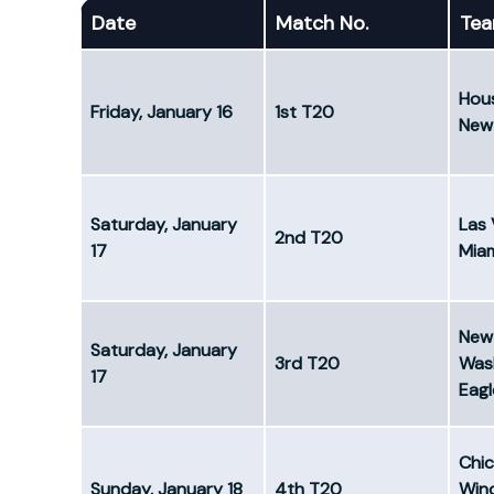
Date
Match No.
Te
Hous
Friday, January 16
1st T20
New 
Saturday, January
Las 
2nd T20
17
Mia
New 
Saturday, January
3rd T20
Was
17
Eagl
Chi
Sunday, January 18
4th T20
Win