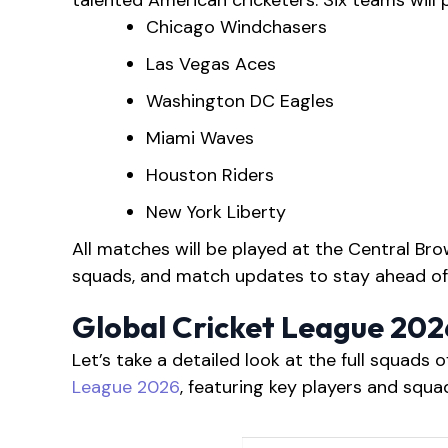
talented American cricketers. Six teams will 
Chicago Windchasers
Las Vegas Aces
Washington DC Eagles
Miami Waves
Houston Riders
New York Liberty
All matches will be played at the Central Bro
squads, and match updates to stay ahead of
Global Cricket League 20
Let’s take a detailed look at the full squads o
League 2026
, featuring key players and squ