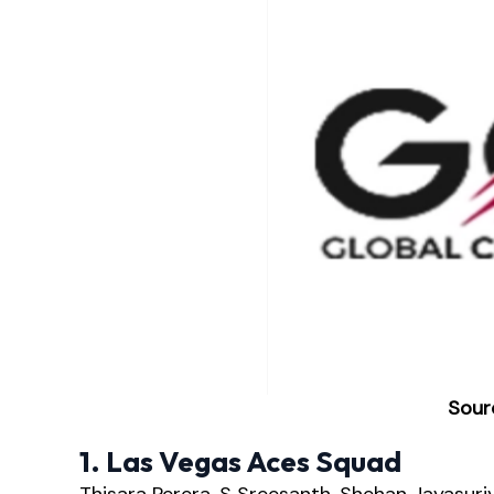
Sour
1. Las Vegas Aces Squad