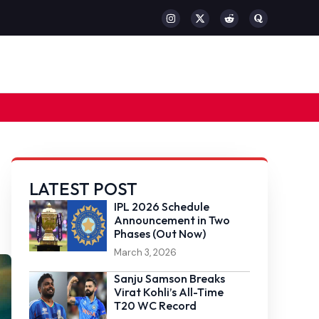
LATEST POST
IPL 2026 Schedule
Announcement in Two
Phases (Out Now)
March 3, 2026
Sanju Samson Breaks
Virat Kohli’s All-Time
T20 WC Record