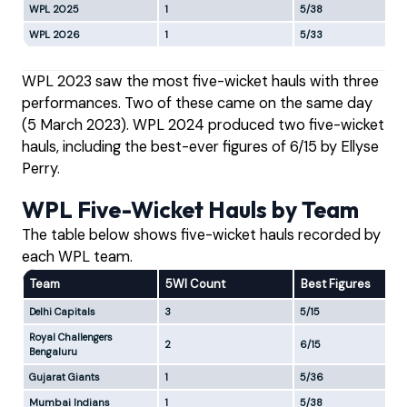
WPL 2025
1
5/38
WPL 2026
1
5/33
WPL 2023 saw the most five-wicket hauls with three
performances. Two of these came on the same day
(5 March 2023). WPL 2024 produced two five-wicket
hauls, including the best-ever figures of 6/15 by Ellyse
Perry.
WPL Five-Wicket Hauls by Team
The table below shows five-wicket hauls recorded by
each WPL team.
Team
5WI Count
Best Figures
Delhi Capitals
3
5/15
Royal Challengers
2
6/15
Bengaluru
Gujarat Giants
1
5/36
Mumbai Indians
1
5/38