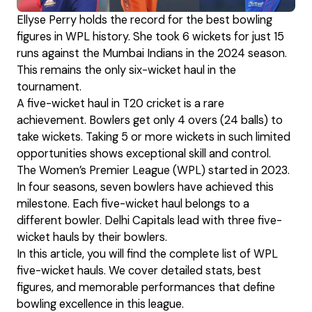
Ellyse Perry holds the record for the best bowling
figures in WPL history. She took 6 wickets for just 15
runs against the Mumbai Indians in the 2024 season.
This remains the only six-wicket haul in the
tournament.
A five-wicket haul in T20 cricket is a rare
achievement. Bowlers get only 4 overs (24 balls) to
take wickets. Taking 5 or more wickets in such limited
opportunities shows exceptional skill and control.
The Women’s Premier League (WPL) started in 2023.
In four seasons, seven bowlers have achieved this
milestone. Each five-wicket haul belongs to a
different bowler. Delhi Capitals lead with three five-
wicket hauls by their bowlers.
In this article, you will find the complete list of WPL
five-wicket hauls. We cover detailed stats, best
figures, and memorable performances that define
bowling excellence in this league.