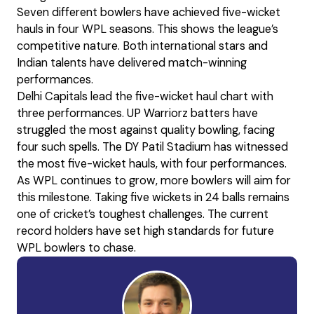
Seven different bowlers have achieved five-wicket
hauls in four WPL seasons. This shows the league’s
competitive nature. Both international stars and
Indian talents have delivered match-winning
performances.
Delhi Capitals lead the five-wicket haul chart with
three performances. UP Warriorz batters have
struggled the most against quality bowling, facing
four such spells. The DY Patil Stadium has witnessed
the most five-wicket hauls, with four performances.
As WPL continues to grow, more bowlers will aim for
this milestone. Taking five wickets in 24 balls remains
one of cricket’s toughest challenges. The current
record holders have set high standards for future
WPL bowlers to chase.