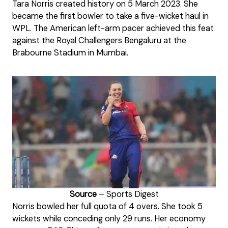
Tara Norris created history on 5 March 2023. She
became the first bowler to take a five-wicket haul in
WPL. The American left-arm pacer achieved this feat
against the Royal Challengers Bengaluru at the
Brabourne Stadium in Mumbai.
Source
– Sports Digest
Norris bowled her full quota of 4 overs. She took 5
wickets while conceding only 29 runs. Her economy