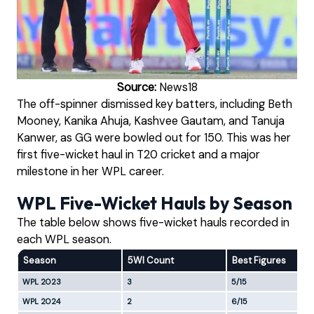
Source:
News18
The off-spinner dismissed key batters, including Beth
Mooney, Kanika Ahuja, Kashvee Gautam, and Tanuja
Kanwer, as GG were bowled out for 150. This was her
first five-wicket haul in T20 cricket and a major
milestone in her WPL career.
WPL Five-Wicket Hauls by Season
The table below shows five-wicket hauls recorded in
each WPL season.
Season
5WI Count
Best Figures
WPL 2023
3
5/15
WPL 2024
2
6/15