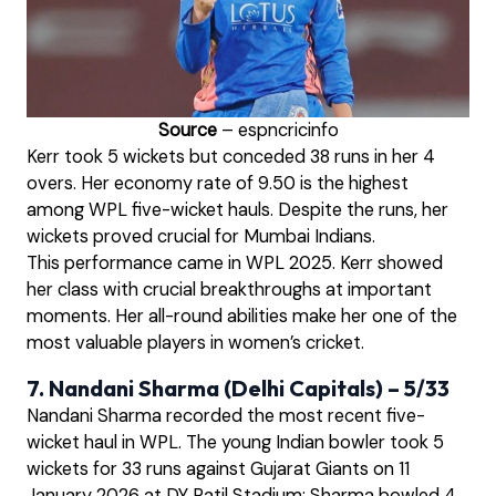
Source
– espncricinfo
Kerr took 5 wickets but conceded 38 runs in her 4
overs. Her economy rate of 9.50 is the highest
among WPL five-wicket hauls. Despite the runs, her
wickets proved crucial for Mumbai Indians.
This performance came in WPL 2025. Kerr showed
her class with crucial breakthroughs at important
moments. Her all-round abilities make her one of the
most valuable players in women’s cricket.
7. Nandani Sharma (Delhi Capitals) – 5/33
Nandani Sharma recorded the most recent five-
wicket haul in WPL. The young Indian bowler took 5
wickets for 33 runs against Gujarat Giants on 11
January 2026 at DY Patil Stadium; Sharma bowled 4