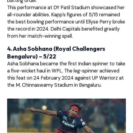
batting order.
This performance at DY Patil Stadium showcased her
all-rounder abilities. Kapp’s figures of 5/15 remained
the best bowling performance until Ellyse Perry broke
the record in 2024. Delhi Capitals benefited greatly
from her match-winning spell.
4. Asha Sobhana (Royal Challengers
Bengaluru) – 5/22
Asha Sobhana became the first Indian spinner to take
a five-wicket haul in WPL. The leg-spinner achieved
this feat on 24 February 2024 against UP Warriorz at
the M. Chinnaswamy Stadium in Bengaluru.