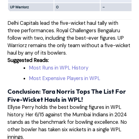
UP Warriorz
0
–
Delhi Capitals lead the five-wicket haul tally with
three performances. Royal Challengers Bengaluru
follow with two, including the best-ever figures. UP
Warriorz remains the only team without a five-wicket
haul by any of its bowlers.
Suggested Reads:
Most Runs in WPL History
Most Expensive Players in WPL
Conclusion: Tara Norris Tops The List For
Five-Wicket Hauls in WPL!
Ellyse Perry holds the best bowling figures in WPL
history. Her 6/15 against the Mumbai Indians in 2024
stands as the benchmark for bowling excellence. No
other bowler has taken six wickets in a single WPL
innings.