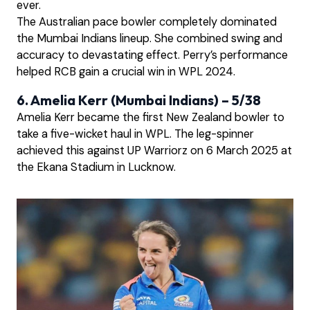
ever.
The Australian pace bowler completely dominated
the Mumbai Indians lineup. She combined swing and
accuracy to devastating effect. Perry’s performance
helped RCB gain a crucial win in WPL 2024.
6. Amelia Kerr (Mumbai Indians) – 5/38
Amelia Kerr became the first New Zealand bowler to
take a five-wicket haul in WPL. The leg-spinner
achieved this against UP Warriorz on 6 March 2025 at
the Ekana Stadium in Lucknow.