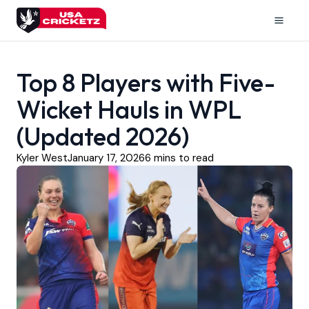
Skip
to
Mai
content
Men
Top 8 Players with Five-
Wicket Hauls in WPL
(Updated 2026)
Kyler West
January 17, 2026