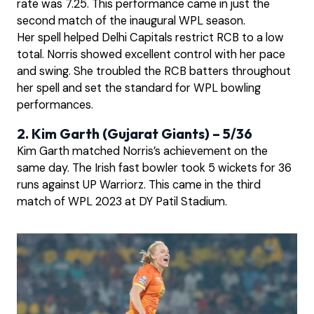
rate was 7.25. This performance came in just the
second match of the inaugural WPL season.
Her spell helped Delhi Capitals restrict RCB to a low
total. Norris showed excellent control with her pace
and swing. She troubled the RCB batters throughout
her spell and set the standard for WPL bowling
performances.
2. Kim Garth (Gujarat Giants) – 5/36
Kim Garth matched Norris’s achievement on the
same day. The Irish fast bowler took 5 wickets for 36
runs against UP Warriorz. This came in the third
match of WPL 2023 at DY Patil Stadium.