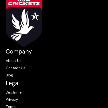
Company
About Us
Contact Us
Blog
Legal
Disclaimer
Privacy
Terms