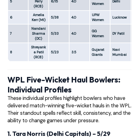
5
Perry
6/15
4.0
Delhi
3.7
Women
(RCB)
Amelia
UPW
6
5/38
4.0
Lucknow
9.5
Kerr (MI)
Women
Nandani
GG
7
Sharma
5/33
4.0
DY Patil
8.2
Women
(DC)
Shreyank
Gujarat
Navi
8
a Patil
5/23
3.5
6.5
Giants
Mumbai
(RCB)
WPL Five-Wicket Haul Bowlers:
Individual Profiles
These individual profiles highlight bowlers who have
delivered match-winning five-wicket hauls in the WPL.
Their standout spells reflect skill, consistency, and the
ability to change games under pressure.
1. Tara Norris (Delhi Capitals) – 5/29