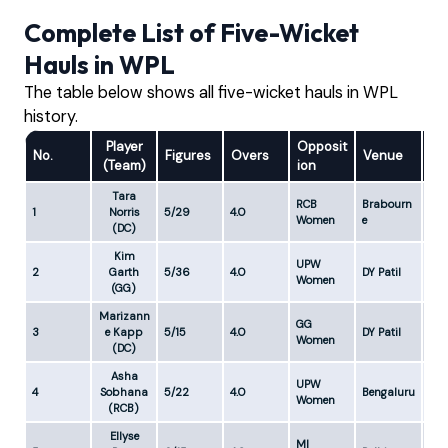
Complete List of Five-Wicket
Hauls in WPL
The table below shows all five-wicket hauls in WPL
history.
Player
Opposit
No.
Figures
Overs
Venue
Ec
(Team)
ion
Tara
RCB
Brabourn
1
Norris
5/29
4.0
7.2
Women
e
(DC)
Kim
UPW
2
Garth
5/36
4.0
DY Patil
9.0
Women
(GG)
Marizann
GG
3
e Kapp
5/15
4.0
DY Patil
3.7
Women
(DC)
Asha
UPW
4
Sobhana
5/22
4.0
Bengaluru
5.5
Women
(RCB)
Ellyse
MI