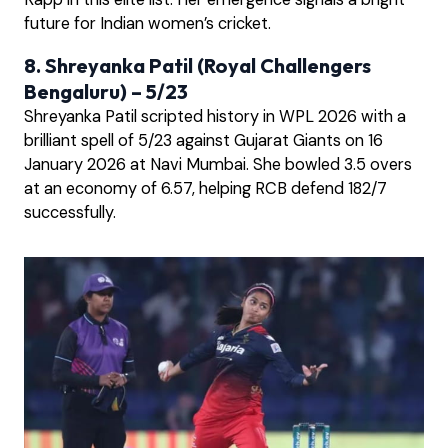
future for Indian women’s cricket.
8. Shreyanka Patil (Royal Challengers
Bengaluru) – 5/23
Shreyanka Patil scripted history in WPL 2026 with a
brilliant spell of 5/23 against Gujarat Giants on 16
January 2026 at Navi Mumbai. She bowled 3.5 overs
at an economy of 6.57, helping RCB defend 182/7
successfully.