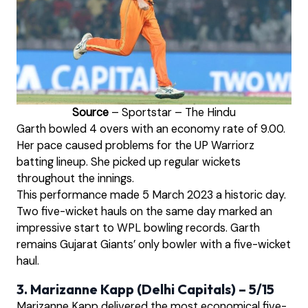
Source
– Sportstar – The Hindu
Garth bowled 4 overs with an economy rate of 9.00.
Her pace caused problems for the UP Warriorz
batting lineup. She picked up regular wickets
throughout the innings.
This performance made 5 March 2023 a historic day.
Two five-wicket hauls on the same day marked an
impressive start to WPL bowling records. Garth
remains Gujarat Giants’ only bowler with a five-wicket
haul.
3. Marizanne Kapp (Delhi Capitals) – 5/15
Marizanne Kapp delivered the most economical five-