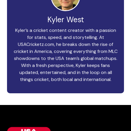
Kyler West
Kyler’s a cricket content creator with a passion
for stats, speed, and storytelling. At
USACricketz.com, he breaks down the rise of
cricket in America, covering everything from MLC
showdowns to the USA team’s global matchups.
With a fresh perspective, Kyler keeps fans
updated, entertained, and in the loop on all
things cricket, both local and international.