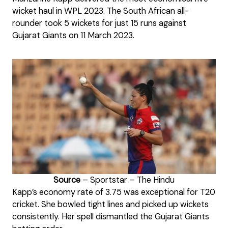
wicket haul in WPL 2023. The South African all-
rounder took 5 wickets for just 15 runs against
Gujarat Giants on 11 March 2023.
Source
– Sportstar – The Hindu
Kapp’s economy rate of 3.75 was exceptional for T20
cricket. She bowled tight lines and picked up wickets
consistently. Her spell dismantled the Gujarat Giants