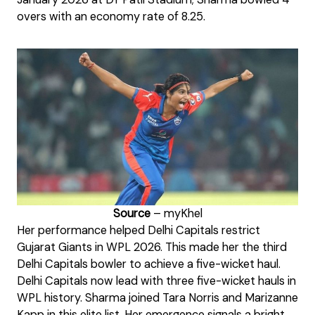
overs with an economy rate of 8.25.
Source
– myKhel
Her performance helped Delhi Capitals restrict
Gujarat Giants in WPL 2026. This made her the third
Delhi Capitals bowler to achieve a five-wicket haul.
Delhi Capitals now lead with three five-wicket hauls in
WPL history. Sharma joined Tara Norris and Marizanne
Kapp in this elite list. Her emergence signals a bright