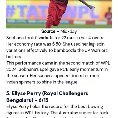
Source
– Mid-day
Sobhana took 5 wickets for 22 runs in her 4 overs.
Her economy rate was 5.50. She used her leg-spin
variations effectively to bamboozle the UP Warriorz
batters.
This performance came in the second match of WPL
2024. Sobhana’s spell gave RCB early momentum in
the season. Her success opened doors for more
Indian spinners to shine in the league.
5. Ellyse Perry (Royal Challengers
Bengaluru) – 6/15
Ellyse Perry holds the record for the best bowling
figures in WPL history. The Australian superstar took