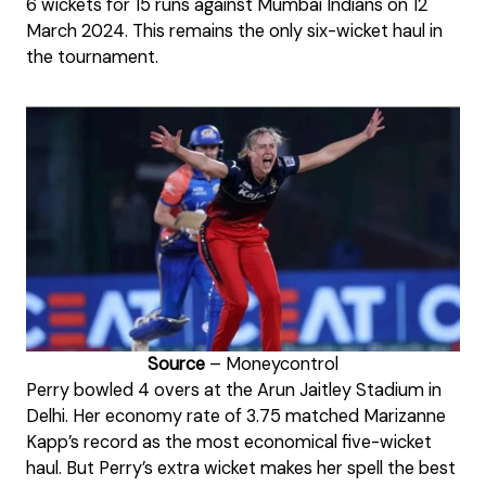
6 wickets for 15 runs against Mumbai Indians on 12
March 2024. This remains the only six-wicket haul in
the tournament.
Source
– Moneycontrol
Perry bowled 4 overs at the Arun Jaitley Stadium in
Delhi. Her economy rate of 3.75 matched Marizanne
Kapp’s record as the most economical five-wicket
haul. But Perry’s extra wicket makes her spell the best