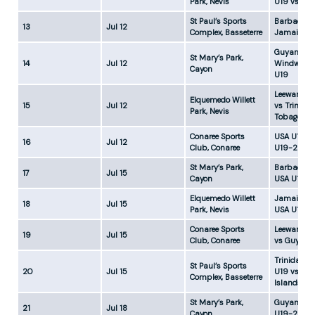
Park, Nevis
U19 vs US
St Paul’s Sports
Barbados 
13
Jul 12
Complex, Basseterre
Jamaica U
Guyana U1
St Mary’s Park,
14
Jul 12
Windward 
Cayon
U19
Leeward Is
Elquemedo Willett
15
Jul 12
vs Trinida
Park, Nevis
Tobago U1
Conaree Sports
USA U19-1 
16
Jul 12
Club, Conaree
U19-2
St Mary’s Park,
Barbados 
17
Jul 15
Cayon
USA U19-1
Elquemedo Willett
Jamaica U
18
Jul 15
Park, Nevis
USA U19-2
Conaree Sports
Leeward Is
19
Jul 15
Club, Conaree
vs Guyana
Trinidad &
St Paul’s Sports
20
Jul 15
U19 vs Wi
Complex, Basseterre
Islands U1
St Mary’s Park,
Guyana U1
21
Jul 18
Cayon
U19-2