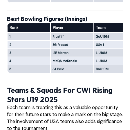
Best Bowling Figures (Innings)
Rank
Player
Team
1
R Latiff
GuU19M
2
SG Prasad
USA 1
3
ISE Morton
LIU19M
4
MKQS McKenzie
LIU19M
5
SA Belle
BaU19M
Teams & Squads For CWI Rising
Stars U19 2025
Each team is treating this as a valuable opportunity
for their future stars to make a mark on the big stage.
The involvement of USA teams also adds significance
to the tournament.