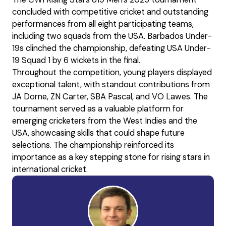
concluded with competitive cricket and outstanding
performances from all eight participating teams,
including two squads from the USA. Barbados Under-
19s clinched the championship, defeating USA Under-
19 Squad 1 by 6 wickets in the final.
Throughout the competition, young players displayed
exceptional talent, with standout contributions from
JA Dorne, ZN Carter, SBA Pascal, and VO Lawes. The
tournament served as a valuable platform for
emerging cricketers from the West Indies and the
USA, showcasing skills that could shape future
selections. The championship reinforced its
importance as a key stepping stone for rising stars in
international cricket.