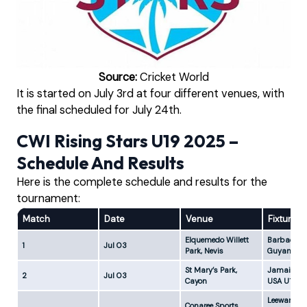
Source:
Cricket World
It is started on July 3rd at four different venues, with
the final scheduled for July 24th.
CWI Rising Stars U19 2025 –
Schedule And Results
Here is the complete schedule and results for the
tournament:
Match
Date
Venue
Fixture
Elquemedo Willett
Barbados 
1
Jul 03
Park, Nevis
Guyana U1
St Mary’s Park,
Jamaica U
2
Jul 03
Cayon
USA U19-1
Leeward Is
Conaree Sports