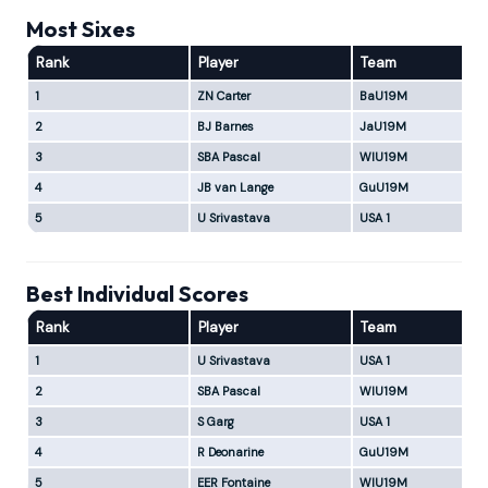
Most Sixes
Rank
Player
Team
1
ZN Carter
BaU19M
2
BJ Barnes
JaU19M
3
SBA Pascal
WIU19M
4
JB van Lange
GuU19M
5
U Srivastava
USA 1
Best Individual Scores
Rank
Player
Team
1
U Srivastava
USA 1
2
SBA Pascal
WIU19M
3
S Garg
USA 1
4
R Deonarine
GuU19M
5
EER Fontaine
WIU19M