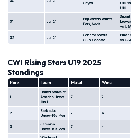
30
Jul 24
Cayon
U19 vs Ja
U19
Seventh Pla
Elquemedo Willett
31
Jul 24
Leeward Is
Park, Nevis
vs USA U1
Conaree Sports
Final: Bar
32
Jul 24
Club, Conaree
vs USA U19
CWI Rising Stars U19 2025
Standings
Rank
Team
Match
Wins
Lo
United States of
1
America Under-
7
7
0
19s 1
Barbados
2
7
6
1
Under-19s Men
Jamaica
3
7
4
3
Under-19s Men
Windward