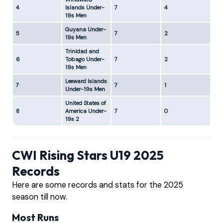
4
Islands Under-
7
4
2
19s Men
Guyana Under-
5
7
2
4
19s Men
Trinidad and
6
Tobago Under-
7
2
4
19s Men
Leeward Islands
7
7
1
6
Under-19s Men
United States of
8
America Under-
7
0
6
19s 2
CWI Rising Stars U19 2025
Records
Here are some records and stats for the 2025
season till now.
Most Runs