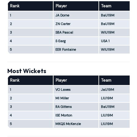
Rank
Player
Team
1
JA Dorne
BaU19M
2
ZN Carter
BaU19M
3
SBA Pascal
WIU19M
4
S Garg
USA 1
5
EER Fontaine
WIU19M
Most Wickets
Rank
Player
Team
1
VO Lawes
JaU19M
2
MI Miller
LIU19M
3
RA Gittens
BaU19M
4
ISE Morton
LIU19M
5
MKQS McKenzie
LIU19M