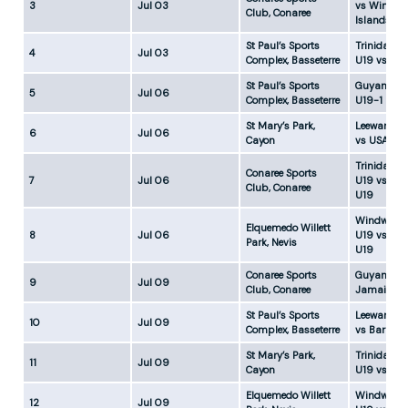
3
Jul 03
vs Windwa
Club, Conaree
Islands U1
St Paul’s Sports
Trinidad &
4
Jul 03
Complex, Basseterre
U19 vs US
St Paul’s Sports
Guyana U1
5
Jul 06
Complex, Basseterre
U19-1
St Mary’s Park,
Leeward Is
6
Jul 06
Cayon
vs USA U1
Trinidad &
Conaree Sports
7
Jul 06
U19 vs Ba
Club, Conaree
U19
Windward 
Elquemedo Willett
8
Jul 06
U19 vs Ja
Park, Nevis
U19
Conaree Sports
Guyana U1
9
Jul 09
Club, Conaree
Jamaica U
St Paul’s Sports
Leeward Is
10
Jul 09
Complex, Basseterre
vs Barbad
St Mary’s Park,
Trinidad &
11
Jul 09
Cayon
U19 vs USA
Elquemedo Willett
Windward 
12
Jul 09