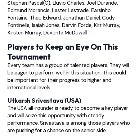
Stephan Pascal(C), Lluvio Charles, Joel Durande,
Edmund Morancie, Lester Lestrade, Earsinho
Fontaine, Theo Edward, Jonathan Daniel, Cody
Fontinelle, Isaiah Jones, Darvin Forde, Kirt Murray,
Kirsten Murray, Devonte McDowell
Players to Keep an Eye On This
Tournament
Every team has a group of talented players. They will
be eager to perform well in this situation. This could
be important for their progress to higher and
international levels.
Utkarsh Srivastava (USA)
The USA all-rounder is ready to become a key player
and will seize this opportunity with steady
performance. Srivastava is among those players who
are pushing for a chance on the senior side.