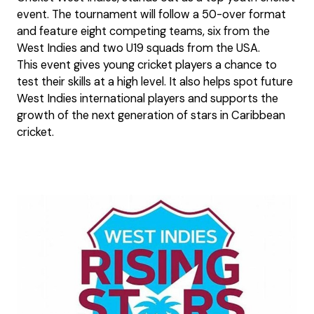
event. The tournament will follow a 50-over format
and feature eight competing teams, six from the
West Indies and two U19 squads from the USA.
This event gives young cricket players a chance to
test their skills at a high level. It also helps spot future
West Indies international players and supports the
growth of the next generation of stars in Caribbean
cricket.