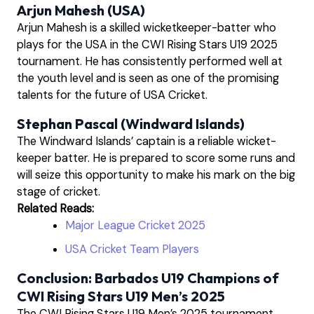
Arjun Mahesh (USA)
Arjun Mahesh is a skilled wicketkeeper-batter who
plays for the USA in the CWI Rising Stars U19 2025
tournament. He has consistently performed well at
the youth level and is seen as one of the promising
talents for the future of USA Cricket.
Stephan Pascal (Windward Islands)
The Windward Islands’ captain is a reliable wicket-
keeper batter. He is prepared to score some runs and
will seize this opportunity to make his mark on the big
stage of cricket.
Related Reads:
Major League Cricket 2025
USA Cricket Team Players
Conclusion: Barbados U19 Champions of
CWI Rising Stars U19 Men’s 2025
The CWI Rising Stars U19 Men’s 2025 tournament