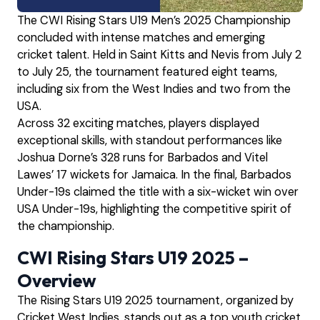
The CWI Rising Stars U19 Men’s 2025 Championship
concluded with intense matches and emerging
cricket talent. Held in Saint Kitts and Nevis from July 2
to July 25, the tournament featured eight teams,
including six from the West Indies and two from the
USA.
Across 32 exciting matches, players displayed
exceptional skills, with standout performances like
Joshua Dorne’s 328 runs for Barbados and Vitel
Lawes’ 17 wickets for Jamaica. In the final, Barbados
Under-19s claimed the title with a six-wicket win over
USA Under-19s, highlighting the competitive spirit of
the championship.
CWI Rising Stars U19 2025 –
Overview
The Rising Stars U19 2025 tournament, organized by
Cricket West Indies, stands out as a top youth cricket