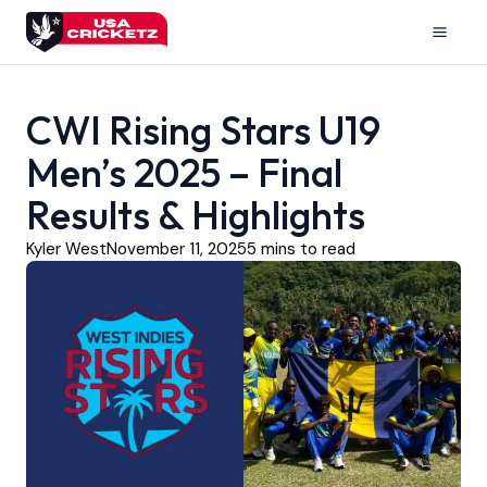
Skip
to
Mai
content
Men
CWI Rising Stars U19
Men’s 2025 – Final
Results & Highlights
Kyler West
November 11, 2025