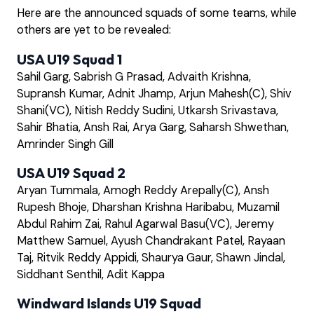
Here are the announced squads of some teams, while
others are yet to be revealed:
USA U19 Squad 1
Sahil Garg, Sabrish G Prasad, Advaith Krishna,
Supransh Kumar, Adnit Jhamp, Arjun Mahesh(C), Shiv
Shani(VC), Nitish Reddy Sudini, Utkarsh Srivastava,
Sahir Bhatia, Ansh Rai, Arya Garg, Saharsh Shwethan,
Amrinder Singh Gill
USA U19 Squad 2
Aryan Tummala, Amogh Reddy Arepally(C), Ansh
Rupesh Bhoje, Dharshan Krishna Haribabu, Muzamil
Abdul Rahim Zai, Rahul Agarwal Basu(VC), Jeremy
Matthew Samuel, Ayush Chandrakant Patel, Rayaan
Taj, Ritvik Reddy Appidi, Shaurya Gaur, Shawn Jindal,
Siddhant Senthil, Adit Kappa
Windward Islands U19 Squad