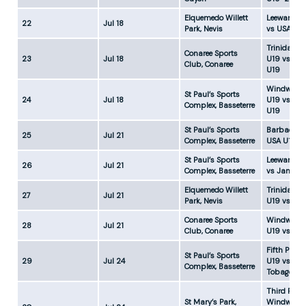
Elquemedo Willett
Leeward Is
22
Jul 18
Park, Nevis
vs USA U19
Trinidad &
Conaree Sports
23
Jul 18
U19 vs Ja
Club, Conaree
U19
Windward 
St Paul’s Sports
24
Jul 18
U19 vs Ba
Complex, Basseterre
U19
St Paul’s Sports
Barbados 
25
Jul 21
Complex, Basseterre
USA U19-2
St Paul’s Sports
Leeward Is
26
Jul 21
Complex, Basseterre
vs Jamaic
Elquemedo Willett
Trinidad &
27
Jul 21
Park, Nevis
U19 vs Gu
Conaree Sports
Windward 
28
Jul 21
Club, Conaree
U19 vs USA
Fifth Place
St Paul’s Sports
29
Jul 24
U19 vs Tri
Complex, Basseterre
Tobago U1
Third Place
St Mary’s Park,
Windward 