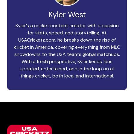
Kyler West
Kyler’s a cricket content creator with a passion
for stats, speed, and storytelling. At
USACricketz.com, he breaks down the rise of
cricket in America, covering everything from MLC
showdowns to the USA team’s global matchups.
With a fresh perspective, Kyler keeps fans
updated, entertained, and in the loop on all
things cricket, both local and international.