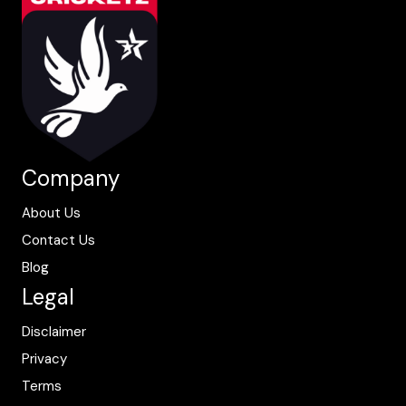
Company
About Us
Contact Us
Blog
Legal
Disclaimer
Privacy
Terms