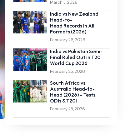
March 3, 2026
India vs New Zealand
Head-to-
Head Records In All
Formats (2026)
February 26, 2026
India vs Pakistan Semi-
Final Ruled Out in T20
World Cup 2026
February 25, 2026
South Africa vs
Australia Head-to-
Head (2026) – Tests,
ODIs & T20I
February 25, 2026