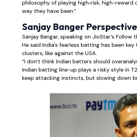
philosophy of playing high‑risk, high-reward 
way they have been.”
Sanjay Banger Perspective
Sanjay Bangar, speaking on JioStar’s Follow 
He said India’s fearless batting has been key t
clusters, like against the USA.
“I don’t think Indian batters should overan
Indian batting line-up plays a risky style in
keep attacking instincts, but slowing down br