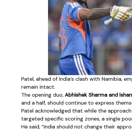
Patel, ahead of India’s clash with Namibia, 
remain intact.
The opening duo,
Abhishek Sharma and Ishan
and a half, should continue to express thems
Patel acknowledged that while the approach 
targeted specific scoring zones, a single poor
He said, “India should not change their approa