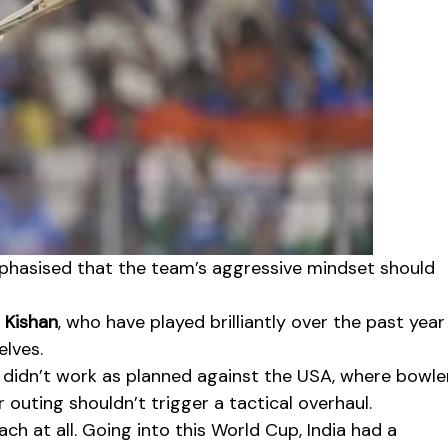
emphasised that the team’s aggressive mindset should
 Kishan
, who have played brilliantly over the past year
elves.
didn’t work as planned against the USA, where bowle
 outing shouldn’t trigger a tactical overhaul.
ch at all. Going into this World Cup, India had a