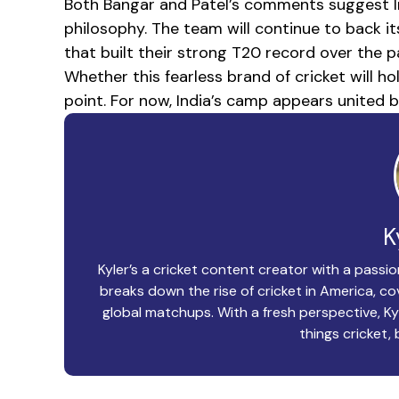
Both Bangar and Patel’s comments suggest Ind
philosophy. The team will continue to back i
that built their strong T20 record over the 
Whether this fearless brand of cricket will 
point. For now, India’s camp appears united b
K
Kyler’s a cricket content creator with a passio
breaks down the rise of cricket in America, 
global matchups. With a fresh perspective, Ky
things cricket, 