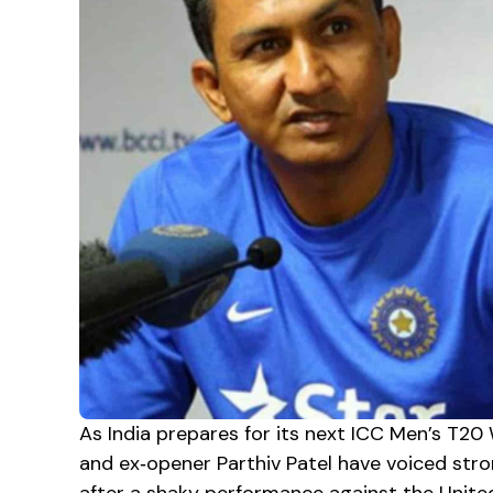
As India prepares for its next ICC Men’s T20
and ex‑opener Parthiv Patel have voiced stro