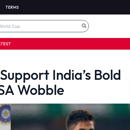
TERMS
ATEST
Support India’s Bold
USA Wobble