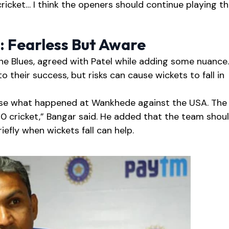
cricket… I think the openers should continue playing t
: Fearless But Aware
the Blues, agreed with Patel while adding some nuance.
o their success, but risks can cause wickets to fall in
alyse what happened at Wankhede against the USA. The
 T20 cricket,” Bangar said. He added that the team shou
iefly when wickets fall can help.