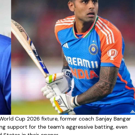
 World Cup 2026 fixture, former coach Sanjay Bangar
ng support for the team’s aggressive batting, even