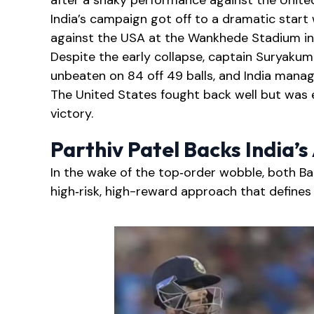
after a shaky performance against the United
India’s campaign got off to a dramatic start
against the USA at the Wankhede Stadium i
Despite the early collapse, captain Suryakum
unbeaten on 84 off 49 balls, and India manage
The United States fought back well but was ev
victory.
Parthiv Patel Backs India’
In the wake of the top‑order wobble, both B
high‑risk, high-reward approach that defines I