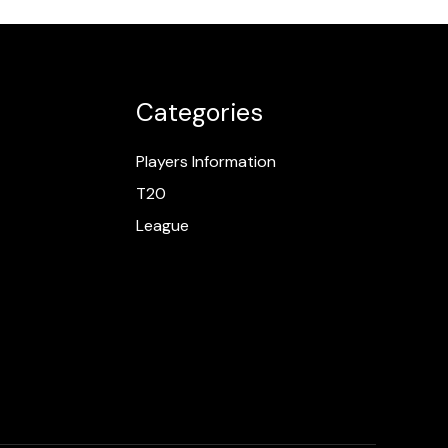
Categories
Players Information
T20
League