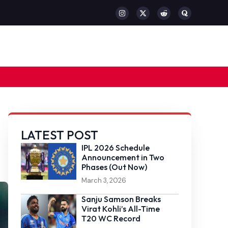
LATEST POST
IPL 2026 Schedule
Announcement in Two
Phases (Out Now)
March 3, 2026
Sanju Samson Breaks
Virat Kohli’s All-Time
T20 WC Record