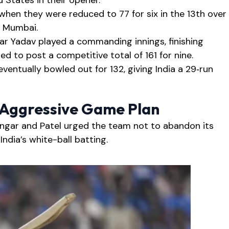
 States in their opener.
 when they were reduced to 77 for six in the 13th over
n Mumbai.
ar Yadav played a commanding innings, finishing
d to post a competitive total of 161 for nine.
entually bowled out for 132, giving India a 29‑run
s Aggressive Game Plan
angar and Patel urged the team not to abandon its
ndia’s white-ball batting.