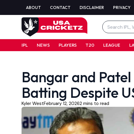
Skip
ABOUT
CONTACT
DISCLAIMER
PRIVACY
to
content
Search
for:
IPL
NEWS
PLAYERS
T20
LEAGUE
L
Bangar and Patel 
Batting Despite 
Kyler West
February 12, 2026