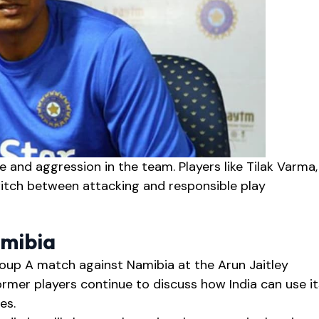
 and aggression in the team. Players like Tilak Varma,
itch between attacking and responsible play
amibia
Group A match against Namibia at the Arun Jaitley
ormer players continue to discuss how India can use it
es.