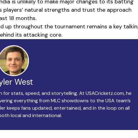
ia is unlikely to make major changes to its batting
ts players’ natural strengths and trust the approach
past 18 months.
hold up throughout the tournament remains a key talki
ehind its attacking core.
yler West
n for stats, speed, and storytelling. At USACricketz.com, he
covering everything from MLC showdowns to the USA team’s
ler keeps fans updated, entertained, and in the loop on all
both local and international.