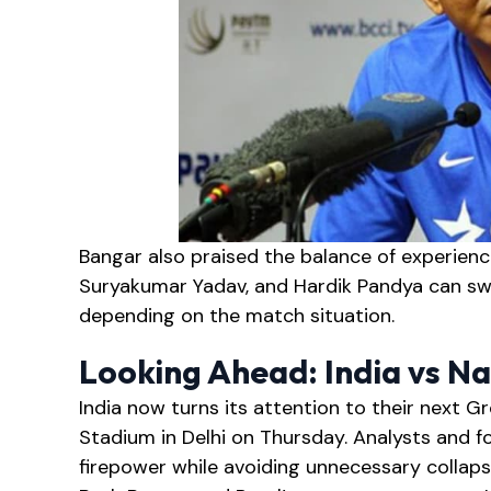
Bangar also praised the balance of experience
Suryakumar Yadav, and Hardik Pandya can sw
depending on the match situation.
Looking Ahead: India vs N
India now turns its attention to their next 
Stadium in Delhi on Thursday. Analysts and f
firepower while avoiding unnecessary collaps