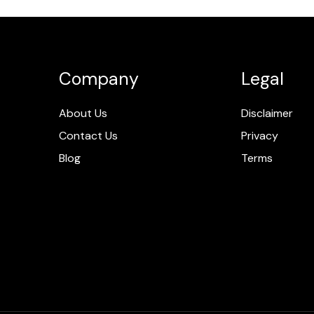
Company
Legal
About Us
Disclaimer
Contact Us
Privacy
Blog
Terms